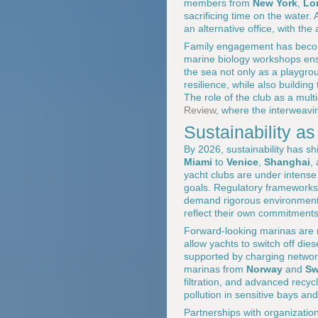
members from
New York
,
Lo
sacrificing time on the water.
an alternative office, with t
Family engagement has become
marine biology workshops ens
the sea not only as a playgro
resilience, while also buildin
The role of the club as a mult
Review
, where the interweavi
Sustainability as
By 2026, sustainability has sh
Miami
to
Venice
,
Shanghai
,
yacht clubs are under intense
goals. Regulatory frameworks
demand rigorous environmenta
reflect their own commitments
Forward-looking marinas are 
allow yachts to switch off dies
supported by charging netwo
marinas from
Norway
and
Sw
filtration, and advanced recyc
pollution in sensitive bays an
Partnerships with organizatio