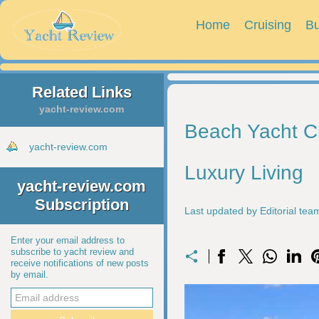
Home
Cruising
Bu
Related Links
yacht-review.com
Beach Yacht Cl
yacht-review.com
Luxury Living
yacht-review.com
Subscription
Last updated by Editorial te
Enter your email address to
subscribe to yacht review and
receive notifications of new posts
by email.