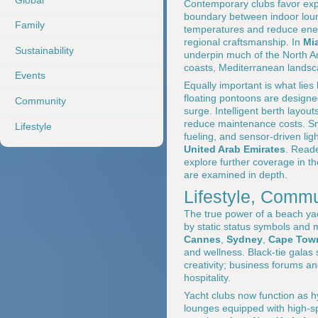
Contemporary clubs favor expa
boundary between indoor loun
Family
temperatures and reduce ener
regional craftsmanship. In
Mi
Sustainability
underpin much of the North Am
coasts, Mediterranean landsca
Events
Equally important is what lie
floating pontoons are designe
Community
surge. Intelligent berth layou
reduce maintenance costs. S
Lifestyle
fueling, and sensor-driven l
United Arab Emirates
. Reade
explore further coverage in t
are examined in depth.
Lifestyle, Commu
The true power of a beach yach
by static status symbols and 
Cannes
,
Sydney
,
Cape Tow
and wellness. Black-tie galas
creativity; business forums a
hospitality.
Yacht clubs now function as h
lounges equipped with high-sp