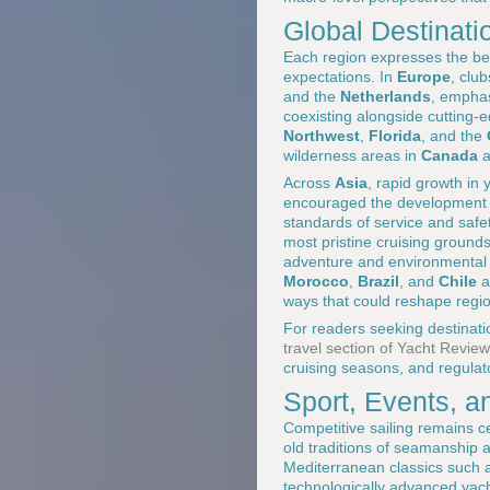
Global Destinatio
Each region expresses the bea
expectations. In
Europe
, clu
and the
Netherlands
, emphas
coexisting alongside cutting-
Northwest
,
Florida
, and the
wilderness areas in
Canada
a
Across
Asia
, rapid growth in
encouraged the development of 
standards of service and safe
most pristine cruising ground
adventure and environmental 
Morocco
,
Brazil
, and
Chile
a
ways that could reshape regio
For readers seeking destination
travel section of Yacht Review
cruising seasons, and regulat
Sport, Events, 
Competitive sailing remains ce
old traditions of seamanship 
Mediterranean classics such
technologically advanced yach