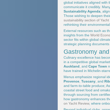
global initiatives aligned with
communicate it credibly. Man
Sustainability Agenda
, alig
Those wishing to deepen thei
sustainability section of Yach
rethinking their environmental 
External resources such as th
insights from the
World Econom
sector fits within global clim
strategic planning documents
Gastronomy and t
Culinary excellence has becom
in a competitive global marke
Auckland
, and
Cape Town
n
have trained in Michelin-starr
Menus emphasize regional ident
Provence
,
Tuscany
, and
Rib
and farm-to-table produce; A
coastal street food and omakas
through sourcing from certifi
how gastronomy enhances the c
on Yacht Review
, where onbo
Beyond individual clubs, organ