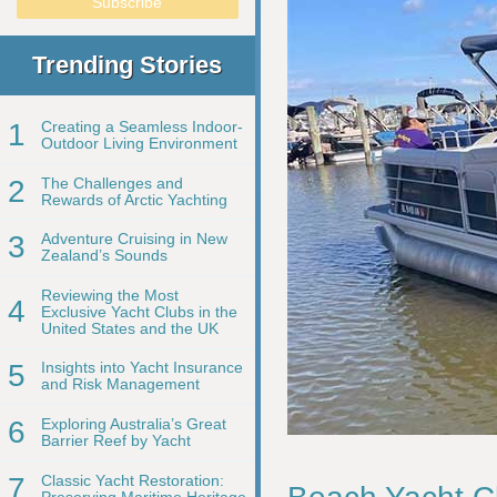
Trending Stories
1
Creating a Seamless Indoor-
Outdoor Living Environment
2
The Challenges and
Rewards of Arctic Yachting
3
Adventure Cruising in New
Zealand’s Sounds
Reviewing the Most
4
Exclusive Yacht Clubs in the
United States and the UK
5
Insights into Yacht Insurance
and Risk Management
6
Exploring Australia’s Great
Barrier Reef by Yacht
7
Classic Yacht Restoration:
Preserving Maritime Heritage