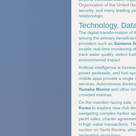
Organization of the United Na
security, and many leading y
relationships.
Technology, Data
The digital transformation of
among the primary beneficiari
providers such as
Siemens Sm
enable real-time monitoring 
track water quality, detect f
environmental impact.
Artificial intelligence is incr
power pedestals, and fuel sys
mobile apps provide a single i
services. Autonomous dockin
Yamaha Marine
and other inn
crowded marinas.
On the member-facing side, vir
Korea
to explore new club dev
navigating complex harbor app
yacht sales, charter agreeme
in high-value transactions. Th
section on Yacht Review
, whe
generation propulsion.