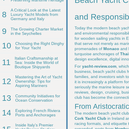
Beach Yacht Cl
A Critical Look at the Latest
8
Luxury Yacht Models from
and Responsibi
Germany and Italy
Today the modern beach yacht 
9
The Growing Charter Market
and environmental responsibil
in the Seychelles
for wooden sailing yachts in 
that serve not merely as mari
10
Choosing the Right Dinghy
for Your Yacht
promenades of
Monaco
and
turquoise anchorages of
Thai
Italian Craftsmanship at
design excellence, digital inno
11
Sea: Inside the World of
For
yacht-review.com
, which
Boutique Shipyards
business, beach yacht clubs h
families, and investors wish t
Mastering the Art of Yacht
12
Ownership: Tips for
it is increasingly a platform 
Aspiring Mariners
seriously the marine leisure s
reviews, design, cruising, bus
13
Community Initiatives for
club has become the connective
Ocean Conservation
From Aristocrati
14
Exploring French Riviera
The modern beach yacht club ow
Ports and Anchorages
Cork Yacht Club
in Ireland 
racing formats, and etiquette t
Inside Italy’s Premier
expanded, ports from
Hambu