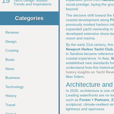
15
Yacht Design Studios:
Trends and Inspirations
social prestige, laying the gr
beyond.
The decisive shift toward the 
Categories
coastal development along
Fl
previously modest harbors int
expanded yacht ownership in 
Reviews
developed extensive shore-bas
resort and marina.
Design
By the early 21st century, th
Newport Harbor Yacht Club
Cruising
in Sardinia became reference p
coastal experience. In Asia,
S
Boats
established new standards for
understand how this historica
News
history insights on Yacht Rev
fiber foilers.
Business
Architecture and 
Technology
In 2026, architecture is one o
Leading waterfronts are no lo
History
such as
Foster + Partners
,
Z
sculptural, climate-resilient s
Travel
lightness and openness.
Global