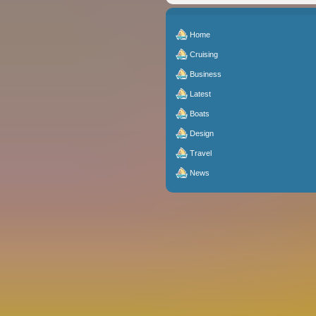
Home
Cruising
Business
Latest
Boats
Design
Travel
News