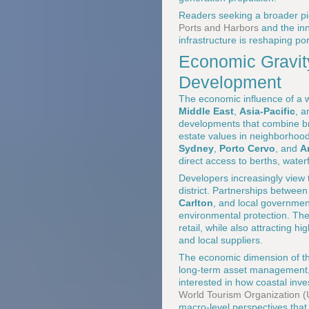
Readers seeking a broader pic
Ports and Harbors
and the in
infrastructure is reshaping p
Economic Gravity
Development
The economic influence of a w
Middle East
,
Asia-Pacific
, 
developments that combine br
estate values in neighborhood
Sydney
,
Porto Cervo
, and
A
direct access to berths, water
Developers increasingly view t
district. Partnerships betwee
Carlton
, and local governmen
environmental protection. The
retail, while also attracting 
and local suppliers.
The economic dimension of the
long-term asset management, 
interested in how coastal inve
World Tourism Organization
macro-level perspectives that