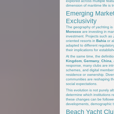
explored across multiple feat
dimension of maritime life is 
Emerging Market
Exclusivity
The geography of yachting i
Morocco
are investing in mar
investment. Projects such as
oriented resorts in
Bahia
or a
adapted to different regulato
their implications for establi
At the same time, the definiti
Kingdom
,
Germany
,
China
,
response, many clubs are int
schemes, and digital membersh
residence or ownership. Divers
communities are reshaping th
social expectations.
This evolution is not purely alt
determine which institutions 
these changes can be followe
developments, demographic tr
Beach Yacht Club