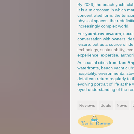
By 2026, the beach yacht club
It is a microcosm in which man
concentrated form: the tensio
physical spaces, the redefini
increasingly complex world.
For
yacht-review.com
, docum
conversation with owners, desi
leisure, but as a source of id
technology
,
sustainability
,
eve
experience, expertise, authori
As coastal cities from
Los An
waterfronts, beach yacht clubs 
hospitality, environmental st
detail can return regularly to 
evolving portrait of life at the
eyed understanding of the resp
Reviews
Boats
News