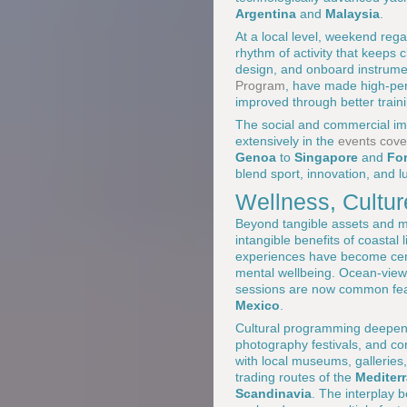
Argentina
and
Malaysia
.
At a local level, weekend reg
rhythm of activity that keeps 
design, and onboard instrumen
Program
, have made high-per
improved through better trai
The social and commercial im
extensively in the
events cove
Genoa
to
Singapore
and
For
blend sport, innovation, and l
Wellness, Cultur
Beyond tangible assets and m
intangible benefits of coastal
experiences have become centr
mental wellbeing. Ocean-vie
sessions are now common fea
Mexico
.
Cultural programming deepens 
photography festivals, and co
with local museums, galleries, 
trading routes of the
Mediter
Scandinavia
. The interplay b