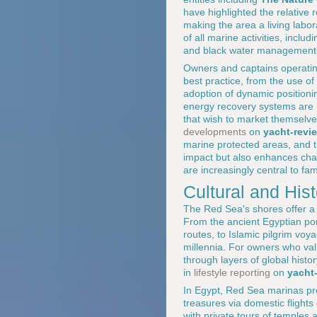
have highlighted the relative 
making the area a living labora
of all marine activities, incl
and black water management, f
Owners and captains operatin
best practice, from the use o
adoption of dynamic positioni
energy recovery systems are 
that wish to market themselve
developments
on
yacht-revi
marine protected areas, and t
impact but also enhances char
are increasingly central to fam
Cultural and His
The Red Sea's shores offer a d
From the ancient Egyptian po
routes, to Islamic pilgrim vo
millennia. For owners who value
through layers of global histo
in
lifestyle reporting
on
yacht
In Egypt, Red Sea marinas pro
treasures via domestic flights
with private tours of temples