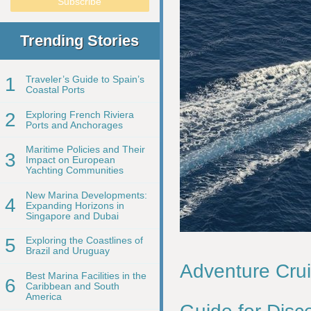
Trending Stories
1
Traveler’s Guide to Spain’s
Coastal Ports
2
Exploring French Riviera
Ports and Anchorages
Maritime Policies and Their
3
Impact on European
Yachting Communities
New Marina Developments:
4
Expanding Horizons in
Singapore and Dubai
5
Exploring the Coastlines of
Brazil and Uruguay
Adventure Crui
Best Marina Facilities in the
6
Caribbean and South
America