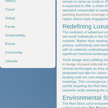
History
remain in ramp-up mode in 202
is expected to offer a chain o
Travel
standard comparable to leadi
yachting business coverage
o
Global
region where early engagement
Redefining Luxur
Family
The evolution of adventure cru
Sustainability
net-worth individuals in the 
markets. Rather than seeking
Events
privacy, authenticity and narr
with its relatively undevelop
Community
significant historical landscap
Yacht design and outfitting ha
Lifestyle
in
design-focused editorial
o
remote anchorages as they are
dedicated wet labs for citiz
landing craft are now integrat
meetings. This convergence of e
yachts targeting the Red Sea
networks while retaining the ab
Environmental S
The Red Sea's coral ecosystem
entities including
The Nature