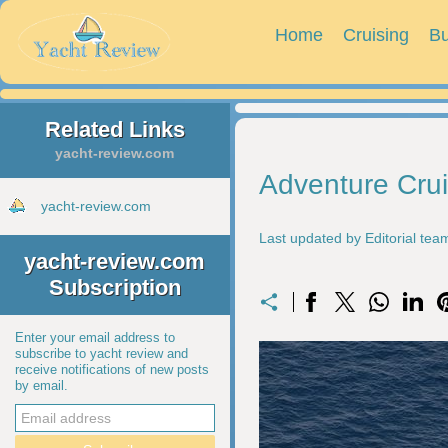
Home
Cruising
Bu
Related Links
yacht-review.com
Adventure Cru
yacht-review.com
Last updated by Editorial te
yacht-review.com
Subscription
Enter your email address to
subscribe to yacht review and
receive notifications of new posts
by email.