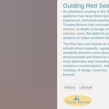
Guiding Red Sea
As adventure cruising in the
guidance has never been gre
experience, technical experti
Trustworthiness that resonat
reviews
, in-depth coverage o
industry news
, the platform p
advisors to make confident de
The Red Sea now stands as a s
infrastructure expands, regul
sensitivity become more dema
environmental and historical s
most distinctive and rewardin
remains a trusted partner, he
interplay of design, business, 
beyond.
History
Lifestyle