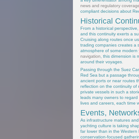
a key differentiator among 
news and regulatory coverag
compliant decisions about R
Historical Conti
From a historical perspective,
and this continuity exerts a 
Cruising along routes once u
trading companies creates a se
atmosphere of some modern ya
navigation
, this dimension is 
around their voyages.
Passing through the Suez Cana
Red Sea but a passage through
ancient ports or near routes t
reflection on the continuity o
private vessels in such a stor
leads many owners to regard th
lives and careers, each time w
Events, Network
As infrastructure matures an
yachting culture is taking sh
far lower than in the Western
conservation-focused gatherin