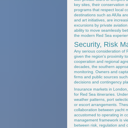
key sites, their conservation
programs that respect local co
destinations such as AlUla and
and art initiatives, are incre
excursions by private aviatio
ability to move seamlessly be
the modern Red Sea experien
Security, Risk 
Any serious consideration of 
given the region's proximity to
cooperation and regional agre
decades, the southern approa
monitoring. Owners and captain
firms and public sources suc
decisions and contingency pl
Insurance markets in London, 
for Red Sea itineraries. Unde
weather patterns, port select
or escort arrangements. Thes
collaboration between yacht m
accustomed to operating in co
management framework is viewe
between risk, regulation and 