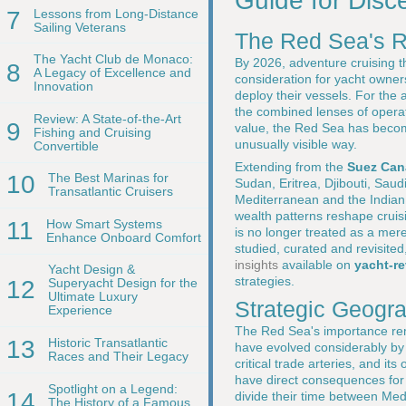
Guide for Disc
7
Lessons from Long-Distance
Sailing Veterans
The Red Sea's R
The Yacht Club de Monaco:
By 2026, adventure cruising t
8
A Legacy of Excellence and
consideration for yacht owner
Innovation
deploy their vessels. For the
the combined lenses of operati
Review: A State-of-the-Art
9
value, the Red Sea has become 
Fishing and Cruising
unusually visible way.
Convertible
Extending from the
Suez Can
10
The Best Marinas for
Sudan, Eritrea, Djibouti, Sau
Transatlantic Cruisers
Mediterranean and the Indian O
wealth patterns reshape cruis
11
How Smart Systems
is no longer treated as a mere 
Enhance Onboard Comfort
studied, curated and revisite
insights
available on
yacht-r
Yacht Design &
strategies.
12
Superyacht Design for the
Ultimate Luxury
Strategic Geogr
Experience
The Red Sea's importance rema
13
Historic Transatlantic
have evolved considerably b
Races and Their Legacy
critical trade arteries, and 
have direct consequences fo
Spotlight on a Legend:
14
divide their time between Med
The History of a Famous