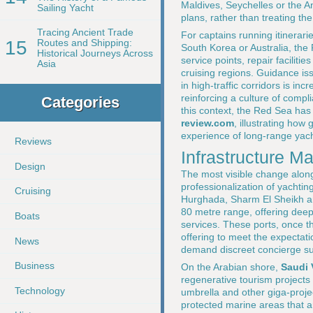
Maldives, Seychelles or the 
Sailing Yacht
plans, rather than treating the
Tracing Ancient Trade
For captains running itinerar
15
Routes and Shipping:
South Korea or Australia, the
Historical Journeys Across
service points, repair facilit
Asia
cruising regions. Guidance i
in high-traffic corridors is i
reinforcing a culture of compl
Categories
this context, the Red Sea ha
review.com
, illustrating ho
experience of long-range yach
Reviews
Infrastructure M
Design
The most visible change alon
professionalization of yachtin
Cruising
Hurghada, Sharm El Sheikh and
80 metre range, offering deep
Boats
services. These ports, once t
offering to meet the expectat
News
demand discreet concierge sup
Business
On the Arabian shore,
Saudi 
regenerative tourism projects
Technology
umbrella and other giga-proje
protected marine areas that ar