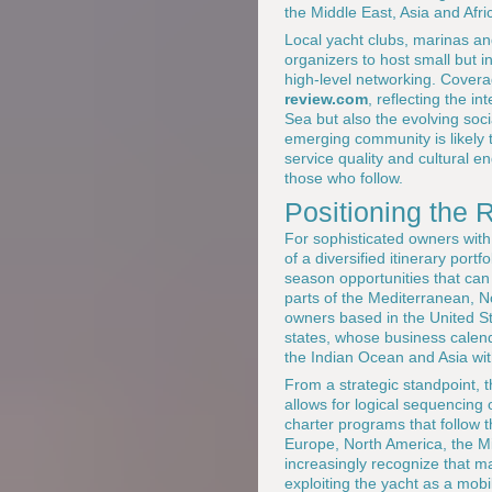
the Middle East, Asia and Afri
Local yacht clubs, marinas and
organizers to host small but i
high-level networking. Cover
review.com
, reflecting the i
Sea but also the evolving soc
emerging community is likely t
service quality and cultural 
those who follow.
Positioning the 
For sophisticated owners with
of a diversified itinerary port
season opportunities that can 
parts of the Mediterranean, Nor
owners based in the United S
states, whose business calenda
the Indian Ocean and Asia wi
From a strategic standpoint, 
allows for logical sequencing
charter programs that follow t
Europe, North America, the 
increasingly recognize that mas
exploiting the yacht as a mobi