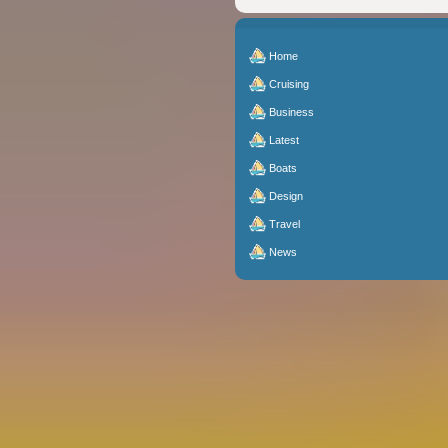
Home
Cruising
Business
Latest
Boats
Design
Travel
News