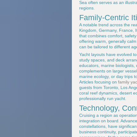
Sea often serves as an illust
regions.
Family-Centric I
A notable trend across the re
Kingdom, Germany, France, Ita
that combines comfort, safety 
offering warm, generally calm
can be tailored to different ag
Yacht layouts have evolved to 
study spaces, and deck arran
educators, marine biologists, 
complements on larger vessels,
marine ecology, or day trips to
Articles focusing on
family ya
guests from Toronto, Los Ang
coral reef dynamics, desert ec
professionally run yacht.
Technology, Conn
Cruising a region as operatio
integration on board. Advances
constellations, have signific
business continuity, participa