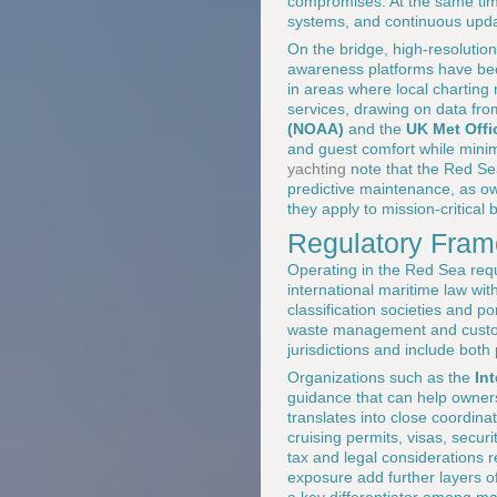
compromises. At the same time
systems, and continuous updat
On the bridge, high-resolutio
awareness platforms have beco
in areas where local charting
services, drawing on data fr
(NOAA)
and the
UK Met Offi
and guest comfort while mini
yachting
note that the Red Se
predictive maintenance, as ow
they apply to mission-critical 
Regulatory Frame
Operating in the Red Sea requ
international maritime law wit
classification societies and po
waste management and customs
jurisdictions and include both
Organizations such as the
In
guidance that can help owners
translates into close coordi
cruising permits, visas, secur
tax and legal considerations 
exposure add further layers o