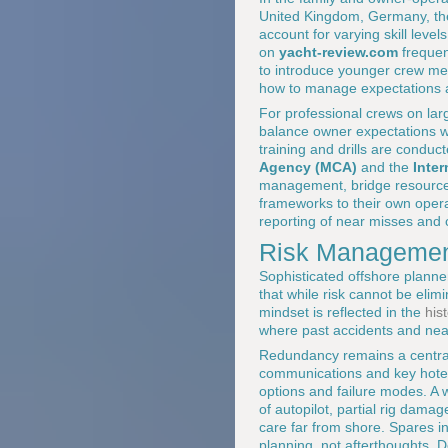
United Kingdom, Germany, the
account for varying skill leve
on
yacht-review.com
frequen
to introduce younger crew me
how to manage expectations a
For professional crews on larg
balance owner expectations wi
training and drills are conduc
Agency (MCA)
and the
Inte
management, bridge resource
frameworks to their own opera
reporting of near misses and
Risk Managemen
Sophisticated offshore planner
that while risk cannot be elimi
mindset is reflected in the
his
where past accidents and near
Redundancy remains a central p
communications and key hotel 
options and failure modes. A 
of autopilot, partial rig dama
care far from shore. Spares inv
planning, not afterthoughts. D