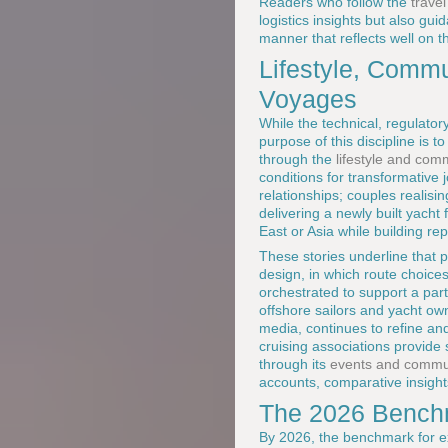
Readers who follow the
trave
logistics insights but also gu
manner that reflects well on 
Lifestyle, Comm
Voyages
While the technical, regulato
purpose of this discipline is 
through the
lifestyle and co
conditions for transformative
relationships; couples realisi
delivering a newly built yacht
East or Asia while building re
These stories underline that p
design, in which route choice
orchestrated to support a par
offshore sailors and yacht own
media, continues to refine an
cruising associations provide
through its
events and commun
accounts, comparative insight
The 2026 Benchm
By 2026, the benchmark for ex