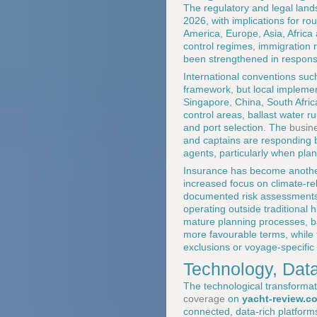
The regulatory and legal land
2026, with implications for r
America, Europe, Asia, Africa 
control regimes, immigration
been strengthened in response
International conventions s
framework, but local implement
Singapore, China, South Afric
control areas, ballast water ru
and port selection. The
busine
and captains are responding 
agents, particularly when plan
Insurance has become another 
increased focus on climate-re
documented risk assessments,
operating outside traditiona
mature planning processes, ba
more favourable terms, while
exclusions or voyage-specific 
Technology, Dat
The technological transformat
coverage
on
yacht-review.c
connected, data-rich platforms