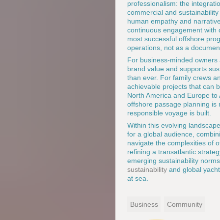
professionalism: the integrati
commercial and sustainability 
human empathy and narrative 
continuous engagement with de
most successful offshore prog
operations, not as a documen
For business-minded owners an
brand value and supports sust
than ever. For family crews an
achievable projects that can 
North America and Europe to A
offshore passage planning is 
responsible voyage is built.
Within this evolving landscap
for a global audience, combin
navigate the complexities of o
refining a transatlantic strat
emerging sustainability norms
sustainability
and global yacht
at sea.
Business
Community