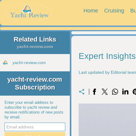
Home
Cruising
Bu
Related Links
yacht-review.com
Expert Insight
yacht-review.com
Last updated by Editorial te
yacht-review.com
Subscription
Enter your email address to
subscribe to yacht review and
receive notifications of new posts
by email.