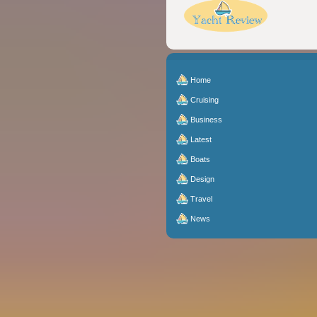
Home
Cruising
Business
Latest
Boats
Design
Travel
News