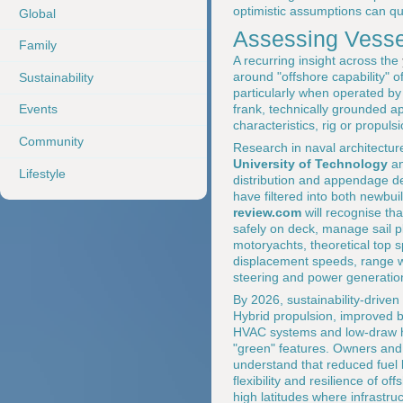
optimistic assumptions can qu
Global
Assessing Vessel
Family
A recurring insight across the
around "offshore capability" o
Sustainability
particularly when operated by 
frank, technically grounded app
Events
characteristics, rig or propu
Community
Research in naval architectur
University of Technology
a
Lifestyle
distribution and appendage de
have filtered into both newbui
review.com
will recognise tha
safely on deck, manage sail pl
motoryachts, theoretical top s
displacement speeds, range wit
steering and power generatio
By 2026, sustainability-drive
Hybrid propulsion, improved ba
HVAC systems and low-draw ho
"green" features. Owners and
understand that reduced fuel
flexibility and resilience of 
high latitudes where infrastru