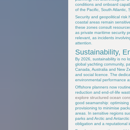
conditions and onboard capabil
of the Pacific, South Atlantic
Security and geopolitical ris
coastal areas remain sensitive 
these zones consult resource
as private maritime security p
relevant, as incidents involvi
attention.
Sustainability, 
By 2026, sustainability is no 
global yachting community, pa
Canada, Australia and New Zea
and social licence. The dedic
environmental performance as 
Offshore planners now routine
reduction and end-of-life was
explore structured ocean conse
good seamanship: optimising s
provisioning to minimise pack
areas. In sensitive regions s
parks and Arctic and Antarcti
obligation and a reputational 