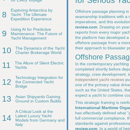
for Serious Ya
Exploring Antarctica by
Offshore passage planning in 
8
Yacht: The Ultimate
seamanship traditions with a r
Expedition Experience
imperatives, and this evolutio
review.com
. Drawing on year
Using AI for Predictive
9
reports from every major yach
Maintenance: The Future of
the platform has developed a d
Yacht Management
offshore passage from a mere
their approach to bluewater p
10
The Dynamics of the Yacht
Charter Brokerage World
Offshore Passage
11
The Allure of Silent Electric
In the contemporary yachting 
Yachts
completed shortly before depar
strategy, crew development, 
Technology Integration for
independent yacht reviews
pu
12
the Connected Yacht
one of the primary value drive
Bridge
such as the United States, th
expect a yacht to combine coa
13
Asian Shipyards Gaining
Ground in Custom Builds
This strategic framing is rei
International Maritime Orga
A Critical Look at the
has effectively defined what "
14
Latest Luxury Yacht
full commercial compliance, 
Models from Germany and
standards against professiona
Italy
review.com
. In a world of he