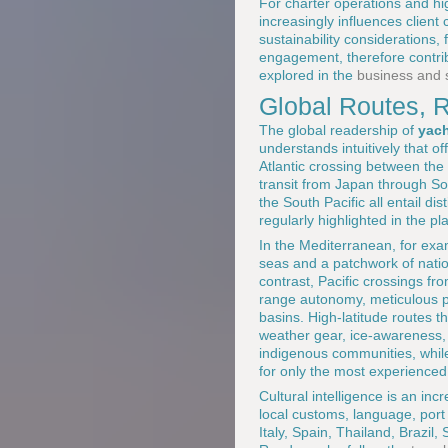
For charter operations and hi
increasingly influences clien
sustainability considerations
engagement, therefore contribu
explored in the
business and s
Global Routes, R
The global readership of
yach
understands intuitively that o
Atlantic crossing between the
transit from Japan through So
the South Pacific all entail di
regularly highlighted in the pl
In the Mediterranean, for exa
seas and a patchwork of natio
contrast, Pacific crossings f
range autonomy, meticulous p
basins. High-latitude routes t
weather gear, ice-awareness, 
indigenous communities, whi
for only the most experienced
Cultural intelligence is an i
local customs, language, port
Italy, Spain, Thailand, Brazil