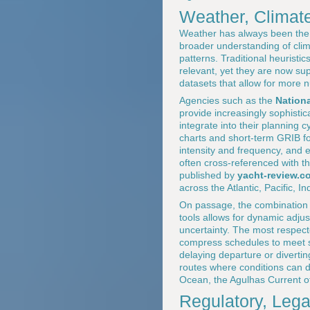
Weather, Climat
Weather has always been the c
broader understanding of clima
patterns. Traditional heurist
relevant, yet they are now su
datasets that allow for more
Agencies such as the
Nation
provide increasingly sophistic
integrate into their planning 
charts and short-term GRIB fo
intensity and frequency, and 
often cross-referenced with t
published by
yacht-review.c
across the Atlantic, Pacific, 
On passage, the combination o
tools allows for dynamic adju
uncertainty. The most respect
compress schedules to meet s
delaying departure or divertin
routes where conditions can de
Ocean, the Agulhas Current off
Regulatory, Lega