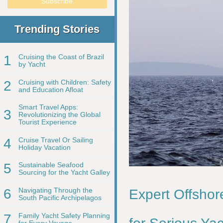
Trending Stories
1
Cruising the Coast of Brazil
by Yacht
2
Cruising with Children: Safety
and Education Afloat
Smart Travel Apps:
3
Revolutionizing the Global
Tourist Experience
4
Cruise Travel Or Sailing
Holiday Vacation
5
Sustainable Seafood
Sourcing for the Yacht Galley
6
Navigating Through the
Expert Offshor
South Pacific Archipelagos
7
Family Yacht Safety Planning
for Every Voyage