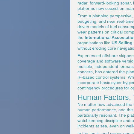
radar, forward-looking sonar,
platforms now coexist on many
From a planning perspective, 
budgeting, and near real-time
driven models of fuel consump
wear patterns on critical com
the
International Associati
organisations like
US Sailing
without eroding core navigat
Experienced offshore skippers 
coverage and software version
multiple, independent formats
concern, has entered the plan
IP-based control systems. Whi
incorporate basic cyber hygien
contingency procedures for op
Human Factors, 
No matter how advanced the v
human performance, and this i
particularly resonant. The pla
watchkeeping discipline and 
incidents at sea, even on wel
In the family and owner-opera