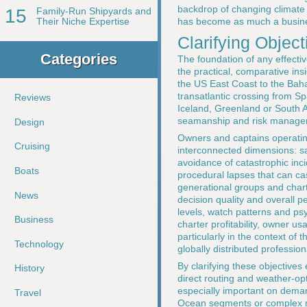
backdrop of changing climate 
15
Family-Run Shipyards and
has become as much a busines
Their Niche Expertise
Clarifying Objec
Categories
The foundation of any effectiv
the practical, comparative ins
the US East Coast to the Bah
transatlantic crossing from Sp
Reviews
Iceland, Greenland or South Af
seamanship and risk managem
Design
Owners and captains operating 
Cruising
interconnected dimensions: s
avoidance of catastrophic inci
Boats
procedural lapses that can cas
generational groups and chart
News
decision quality and overall 
levels, watch patterns and psy
Business
charter profitability, owner us
particularly in the context of 
Technology
globally distributed professio
By clarifying these objective
History
direct routing and weather-opt
especially important on deman
Travel
Ocean segments or complex mul