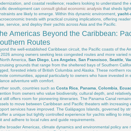
dernization, and coastal resilience; readers looking to understand the
cific development can
consult global economic analysis
that sheds ligh
nstraints are likely to emerge. Within this dynamic environment,
yacht-
croeconomic trends with practical cruising implications, offering read
se, service, and deploy their yachts across Asia and the Pacific.
he Americas Beyond the Caribbean: Pac
outhern Routes
yond the well-established Caribbean circuit, the Pacific coasts of the A
 2026 among owners seeking less congested routes and more varied na
 North America,
San Diego
,
Los Angeles
,
San Francisco
,
Seattle
,
Va
 cruising grounds that range from the sheltered bays of Southern Calif
gged, forested inlets of British Columbia and Alaska. These northern rou
mote communities, appeal particularly to owners who have invested in e
lance adventure with comfort.
rther south, countries such as
Costa Rica
,
Panama
,
Colombia
,
Ecua
tention from owners who value biodiversity, cultural depth, and relative
at still offers room for pioneering itineraries. The Panama Canal remains
ssels to move between Caribbean and Pacific theaters with increasing 
pport services have improved. The Galápagos Islands, governed by stri
 offer a unique but tightly controlled experience for yachts willing to int
sit and adhere to local rules and guide requirements.
 the broader Americas, climate dynamics and environmental policy are n