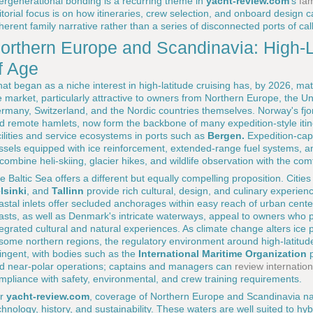
tergenerational bonding is a recurring theme in
yacht-review.com
's
fam
itorial focus is on how itineraries, crew selection, and onboard design
herent family narrative rather than a series of disconnected ports of call
orthern Europe and Scandinavia: High-
f Age
at began as a niche interest in high-latitude cruising has, by 2026, ma
e market, particularly attractive to owners from Northern Europe, the U
rmany, Switzerland, and the Nordic countries themselves. Norway's fjords,
d remote hamlets, now form the backbone of many expedition-style iti
cilities and service ecosystems in ports such as
Bergen.
Expedition-cap
ssels equipped with ice reinforcement, extended-range fuel systems, a
 combine heli-skiing, glacier hikes, and wildlife observation with the comf
e Baltic Sea offers a different but equally compelling proposition. Citie
lsinki
, and
Tallinn
provide rich cultural, design, and culinary experie
astal inlets offer secluded anchorages within easy reach of urban cent
asts, as well as Denmark's intricate waterways, appeal to owners who p
tegrated cultural and natural experiences. As climate change alters ic
 some northern regions, the regulatory environment around high-latit
ringent, with bodies such as the
International Maritime Organization
p
d near-polar operations; captains and managers can
review internatio
mpliance with safety, environmental, and crew training requirements.
or
yacht-review.com
, coverage of Northern Europe and Scandinavia natur
chnology, history, and sustainability. These waters are well suited to h