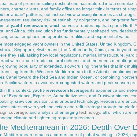
obal map of premium sailing destinations has matured into a complex, 
ners, charter clients, and family offices no longer think in terms of si
diterranean" patterns, but instead view cruising itineraries as strategic 
nagement, regulatory risk, sustainability obligations, and long-term famil
am at
yacht-review.com
, which serves a readership that spans North A
st, and Africa, this evolution has fundamentally reshaped how destinat
acing equal emphasis on operational realities and experiential value.
e most engaged yacht owners in the United States, United Kingdom, Ge
stralia, Singapore, Switzerland, the Netherlands, China, and beyond n
ere they sail, asking how local regulations, marina infrastructure, yard ca
teract with climate trends, cultural richness, and the needs of multi-genera
e growing popularity of extended, slow-cruising itineraries that link mul
 transiting from the Western Mediterranean to the Adriatic, continuing i
ez Canal toward the Red Sea and Indian Ocean, or combining Norther
ia-Pacific winters to avoid over-congested waters and peak-season pre
thin this context,
yacht-review.com
leverages its experience and netwo
ns of Experience, Expertise, Authoritativeness, and Trustworthiness, co
pability, crew composition, and onboard technology. Readers are encou
oices intersect with yacht selection and refit strategy through the platf
sign coverage
, and analysis of emerging
technology
, all of which are i
anging climate and tightening regulatory regimes.
he Mediterranean in 2026: Depth Over 
e Mediterranean remains a cornerstone of global yachting in 2026, esp