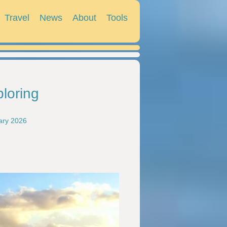
Travel
News
About
Tools
ploring
ary 2026