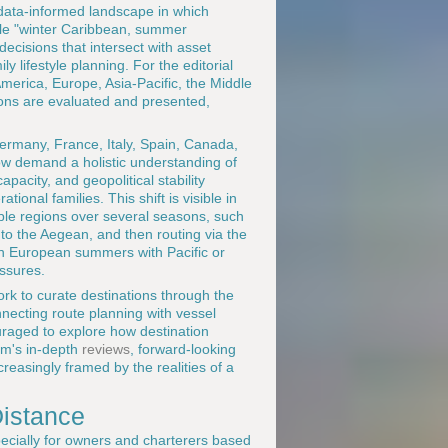
data-informed landscape in which
mple "winter Caribbean, summer
decisions that intersect with asset
y lifestyle planning. For the editorial
merica, Europe, Asia-Pacific, the Middle
ions are evaluated and presented,
rmany, France, Italy, Spain, Canada,
ow demand a holistic understanding of
pacity, and geopolitical stability
tional families. This shift is visible in
tiple regions over several seasons, such
nto the Aegean, and then routing via the
n European summers with Pacific or
ssures.
rk to curate destinations through the
nnecting route planning with vessel
raged to explore how destination
orm's in-depth
reviews
, forward-looking
ncreasingly framed by the realities of a
Distance
ecially for owners and charterers based