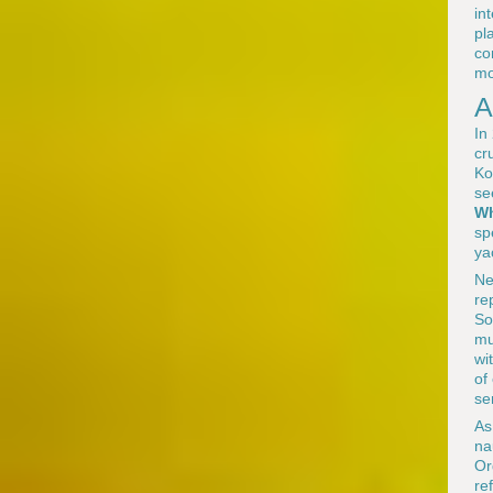
in
pl
co
mo
A
In
cr
Ko
se
Wh
sp
ya
Ne
re
So
mu
wi
of
se
As
na
Or
re