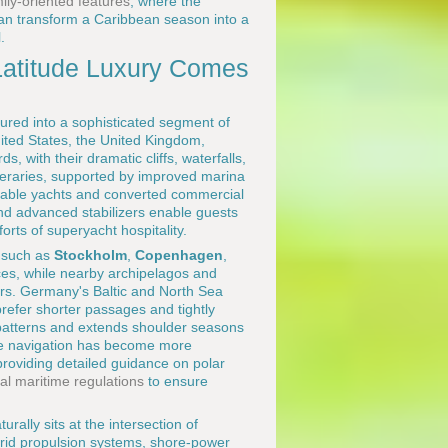
ily-oriented features
, where the
 can transform a Caribbean season into a
.
Latitude Luxury Comes
tured into a sophisticated segment of
nited States, the United Kingdom,
 with their dramatic cliffs, waterfalls,
neraries, supported by improved marina
able yachts and converted commercial
nd advanced stabilizers enable guests
orts of superyacht hospitality.
s such as
Stockholm
,
Copenhagen
,
nces, while nearby archipelagos and
ers. Germany's Baltic and North Sea
refer shorter passages and tightly
e patterns and extends shoulder seasons
ude navigation has become more
roviding detailed guidance on polar
nal maritime regulations
to ensure
ally sits at the intersection of
ybrid propulsion systems, shore-power