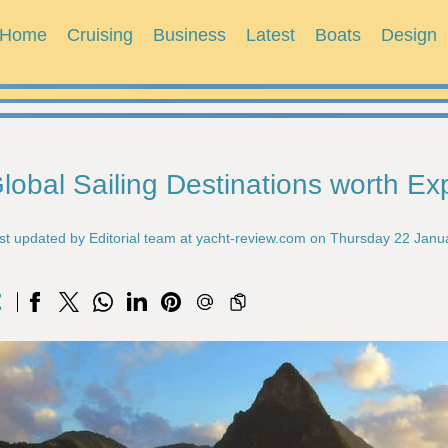
Home
Cruising
Business
Latest
Boats
Design
lobal Sailing Destinations worth Ex
st updated by Editorial team at yacht-review.com on Thursday 22 Janu