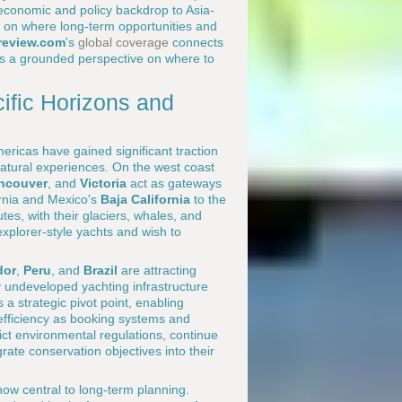
 economic and policy backdrop to Asia-
t on where long-term opportunities and
review.com
's
global coverage
connects
ers a grounded perspective on where to
ific Horizons and
mericas have gained significant traction
tural experiences. On the west coast
ncouver
, and
Victoria
act as gateways
ornia and Mexico's
Baja California
to the
tes, with their glaciers, whales, and
xplorer-style yachts and wish to
dor
,
Peru
, and
Brazil
are attracting
ly undeveloped yachting infrastructure
 a strategic pivot point, enabling
efficiency as booking systems and
ct environmental regulations, continue
egrate conservation objectives into their
ow central to long-term planning.