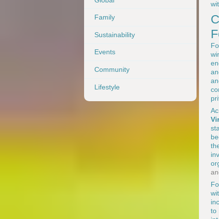
wi
C
Family
F
Sustainability
Fo
Events
wi
en
Community
an
an
Lifestyle
co
pr
Ac
Vi
st
be
th
in
or
an
Fo
wi
in
to