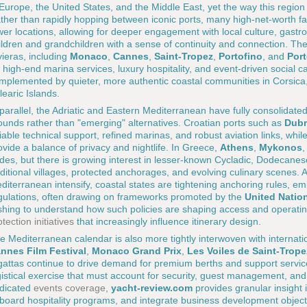
 Europe, the United States, and the Middle East, yet the way this reg
ther than rapidly hopping between iconic ports, many high-net-worth fa
wer locations, allowing for deeper engagement with local culture, gastr
ildren and grandchildren with a sense of continuity and connection. The
vieras, including
Monaco
,
Cannes
,
Saint-Tropez
,
Portofino
, and
Por
r high-end marina services, luxury hospitality, and event-driven social ca
mplemented by quieter, more authentic coastal communities in Corsica, 
learic Islands.
 parallel, the Adriatic and Eastern Mediterranean have fully consolidated
ounds rather than "emerging" alternatives. Croatian ports such as
Dubr
liable technical support, refined marinas, and robust aviation links, while
ovide a balance of privacy and nightlife. In Greece,
Athens
,
Mykonos
des, but there is growing interest in lesser-known Cycladic, Dodecanes
aditional villages, protected anchorages, and evolving culinary scenes.
diterranean intensify, coastal states are tightening anchoring rules, em
gulations, often drawing on frameworks promoted by the
United Nati
shing to understand how such policies are shaping access and operati
otection initiatives
that increasingly influence itinerary design.
e Mediterranean calendar is also more tightly interwoven with internati
nnes Film Festival
,
Monaco Grand Prix
,
Les Voiles de Saint-Trope
gattas continue to drive demand for premium berths and support services
gistical exercise that must account for security, guest management, and c
dicated
events coverage
,
yacht-review.com
provides granular insight 
board hospitality programs, and integrate business development objec