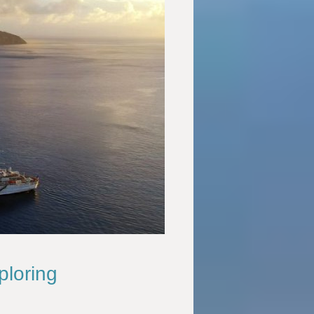
ploring