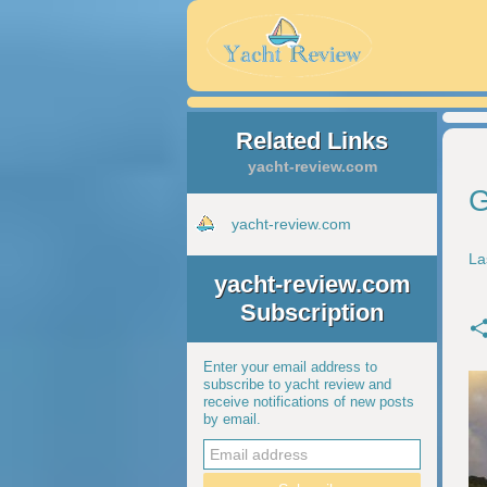
Related Links
yacht-review.com
G
yacht-review.com
La
yacht-review.com
Subscription
Enter your email address to
subscribe to yacht review and
receive notifications of new posts
by email.