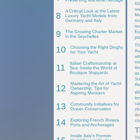
Gl
ow
A Critical Look at the Latest
8
Me
Luxury Yacht Models from
ma
Germany and Italy
te
9
The Growing Charter Market
Ea
in the Seychelles
pl
Th
10
Choosing the Right Dinghy
Au
for Your Yacht
wh
in
Italian Craftsmanship at
11
th
Sea: Inside the World of
Boutique Shipyards
as
Su
Mastering the Art of Yacht
As
12
Ownership: Tips for
Wi
Aspiring Mariners
le
ca
13
Community Initiatives for
Ocean Conservation
ch
de
14
Exploring French Riviera
ch
Ports and Anchorages
T
Inside Italy’s Premier
Th