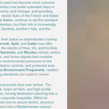
ion is used has become more nuanced.
milies now prefer extended stays in
onomy, and heritage, and providing
 classic hubs of the French and Italian
to Cervo
, continue to set the standard
lendars, but their role is increasingly
Sardinia, southern Italy, and the
 their status as sophisticated cruising
ovnik
,
Split
, and
Zadar
now offer
 the islands of Hvar, Vis, and KorÄula
,
Santorini
, and
Rhodes
remain central
e, and Ionian islands that combine
 As environmental pressures on the
issions controls, and protected area
ons Environment Programme
; readers
ng standards can
explore marine
onal events than ever before. The
z
, major art fairs, and high-profile
, turning destination planning into a
orporate hospitality. Within its
into how to secure berths, structure
tives into a Mediterranean season