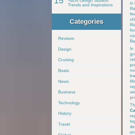
15
Yacht Design Studios:
in
Trends and Inspirations
Ra
fe
ch
Categories
Ri
fo
co
Reviews
Ba
In
Design
gr
re
Cruising
pr
no
Boats
tr
Me
News
re
wi
Business
pr
Technology
Th
Ca
History
re
lo
Travel
de
on
Global