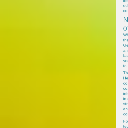
in
ed
co
N
o
Wh
th
Ge
an
fa
ve
to
Th
He
co
co
in
in
st
an
co
F
te