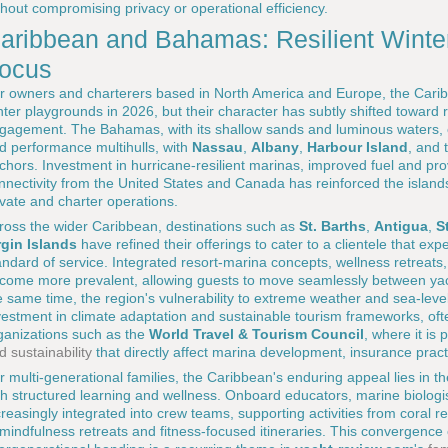
thout compromising privacy or operational efficiency.
aribbean and Bahamas: Resilient Winte
ocus
r owners and charterers based in North America and Europe, the Car
nter playgrounds in 2026, but their character has subtly shifted toward r
gagement. The Bahamas, with its shallow sands and luminous waters, co
d performance multihulls, with
Nassau
,
Albany
,
Harbour Island
, and 
chors. Investment in hurricane-resilient marinas, improved fuel and provi
nnectivity from the United States and Canada has reinforced the islands'
ivate and charter operations.
ross the wider Caribbean, destinations such as
St. Barths
,
Antigua
,
S
rgin Islands
have refined their offerings to cater to a clientele that expec
andard of service. Integrated resort-marina concepts, wellness retreats
come more prevalent, allowing guests to move seamlessly between yacht
e same time, the region's vulnerability to extreme weather and sea-level
vestment in climate adaptation and sustainable tourism frameworks, oft
ganizations such as the
World Travel & Tourism Council
, where it is 
d sustainability
that directly affect marina development, insurance prac
r multi-generational families, the Caribbean's enduring appeal lies in th
th structured learning and wellness. Onboard educators, marine biologi
creasingly integrated into crew teams, supporting activities from coral
 mindfulness retreats and fitness-focused itineraries. This convergence 