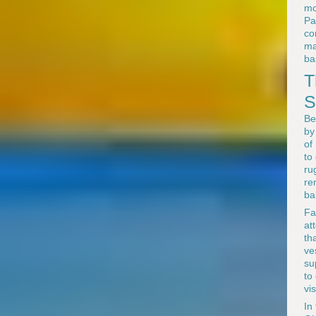
mo
Pa
co
ma
ba
T
S
Be
by
of
to
ru
re
ba
Fa
at
th
ve
su
to
vi
In