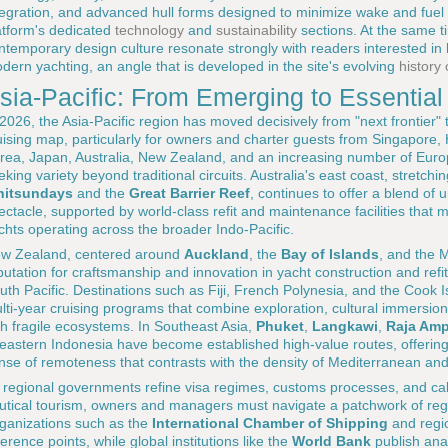
tegration, and advanced hull forms designed to minimize wake and fuel
atform's dedicated
technology
and
sustainability
sections. At the same t
ntemporary design culture resonate strongly with readers interested in
dern yachting, an angle that is developed in the site's evolving
history
sia-Pacific: From Emerging to Essential
 2026, the Asia-Pacific region has moved decisively from "next frontier"
uising map, particularly for owners and charter guests from Singapore
rea, Japan, Australia, New Zealand, and an increasing number of Euro
eking variety beyond traditional circuits. Australia's east coast, stretch
itsundays
and the
Great Barrier Reef
, continues to offer a blend of 
ectacle, supported by world-class refit and maintenance facilities that 
chts operating across the broader Indo-Pacific.
w Zealand, centered around
Auckland
, the
Bay of Islands
, and the 
putation for craftsmanship and innovation in yacht construction and refit
uth Pacific. Destinations such as Fiji, French Polynesia, and the Cook I
lti-year cruising programs that combine exploration, cultural immersio
th fragile ecosystems. In Southeast Asia,
Phuket
,
Langkawi
,
Raja Amp
 eastern Indonesia have become established high-value routes, offering 
nse of remoteness that contrasts with the density of Mediterranean an
 regional governments refine visa regimes, customs processes, and cab
utical tourism, owners and managers must navigate a patchwork of regu
ganizations such as the
International Chamber of Shipping
and regio
ference points, while global institutions like the
World Bank
publish anal