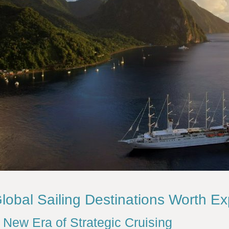
lobal Sailing Destinations Worth Ex
 New Era of Strategic Cruising