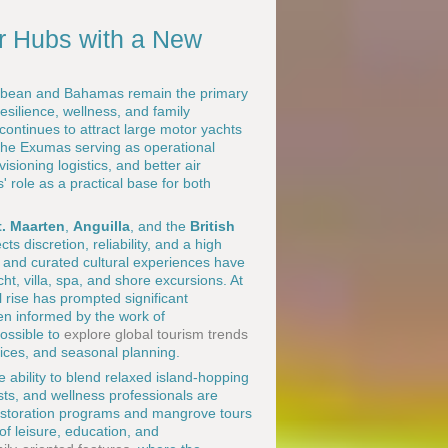
r Hubs with a New
ibbean and Bahamas remain the primary
esilience, wellness, and family
ntinues to attract large motor yachts
the Exumas serving as operational
sioning logistics, and better air
 role as a practical base for both
t. Maarten
,
Anguilla
, and the
British
ts discretion, reliability, and a high
, and curated cultural experiences have
, villa, spa, and shore excursions. At
 rise has prompted significant
en informed by the work of
possible to
explore global tourism trends
tices, and seasonal planning.
e ability to blend relaxed island-hopping
sts, and wellness professionals are
 restoration programs and mangrove tours
of leisure, education, and