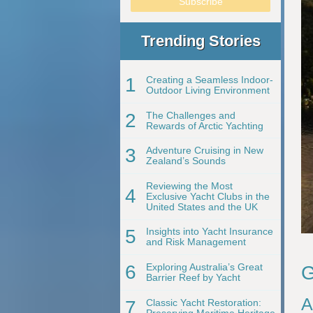
Trending Stories
1
Creating a Seamless Indoor-
Outdoor Living Environment
2
The Challenges and
Rewards of Arctic Yachting
3
Adventure Cruising in New
Zealand’s Sounds
Reviewing the Most
4
Exclusive Yacht Clubs in the
United States and the UK
5
Insights into Yacht Insurance
and Risk Management
6
Exploring Australia’s Great
G
Barrier Reef by Yacht
A
7
Classic Yacht Restoration:
Preserving Maritime Heritage