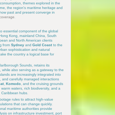
 consumption, themes explored in the
ime, the region's maritime heritage and
 how past and present converge in
 coverage
.
 to essential component of the global
, Hong Kong, mainland China, South
pean and North American clients
ing from
Sydney
and
Gold Coast
to the
urban sophistication and natural
make the country a logical base for
Marlborough Sounds, retains its
, while also serving as a gateway to the
slands are increasingly integrated into
n, and carefully managed interactions
at
,
Komodo
, and the cruising grounds
warm waters, rich biodiversity, and a
d Caribbean hubs.
otage rules to attract high-value
lations that can change quickly.
nal maritime authorities provide
ysis on infrastructure investment, port