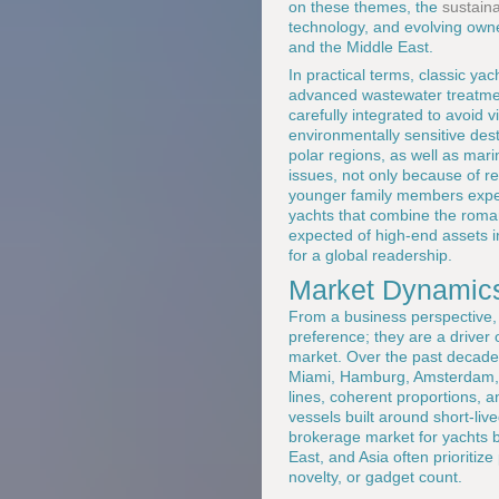
on these themes, the
sustaina
technology, and evolving own
and the Middle East.
In practical terms, classic yac
advanced wastewater treatment,
carefully integrated to avoid v
environmentally sensitive de
polar regions, as well as mari
issues, not only because of r
younger family members expect
yachts that combine the roma
expected of high-end assets in
for a global readership.
Market Dynamics
From a business perspective, 
preference; they are a driver 
market. Over the past decade
Miami, Hamburg, Amsterdam, 
lines, coherent proportions, a
vessels built around short-live
brokerage market for yachts 
East, and Asia often prioritiz
novelty, or gadget count.