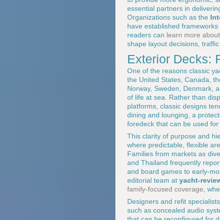
essential partners in deliver
Organizations such as the
In
have established frameworks t
readers can
learn more about
shape layout decisions, traffic
Exterior Decks: R
One of the reasons classic ya
the United States, Canada, th
Norway, Sweden, Denmark, and 
of life at sea. Rather than di
platforms, classic designs tend
dining and lounging, a protec
foredeck that can be used for
This clarity of purpose and hi
where predictable, flexible ar
Families from markets as dive
and Thailand frequently repor
and board games to early-morn
editorial team at
yacht-revie
family-focused coverage
, whe
Designers and refit specialist
such as concealed audio syste
that can be reconfigured for d