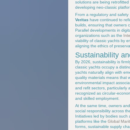
solutions are being retrofitte
developing neo-classic platfor
From a regulatory and safety p
Veritas
have continued to ref
builds, ensuring that owners 
Parallel developments in digit
organizations such as the
Int
viability of classic yachts by 
aligning the ethics of preserva
Sustainability an
By 2026, sustainability is fir
classic yachts occupy a distinc
yachts naturally align with eme
quality materials means that 
environmental impact associat
and refit sectors, particularly
recognized as circular-economy
and skilled employment.
At the same time, owners and
social responsibility across th
Initiatives led by bodies such
platforms like the
Global Mari
forms, sustainable supply cha