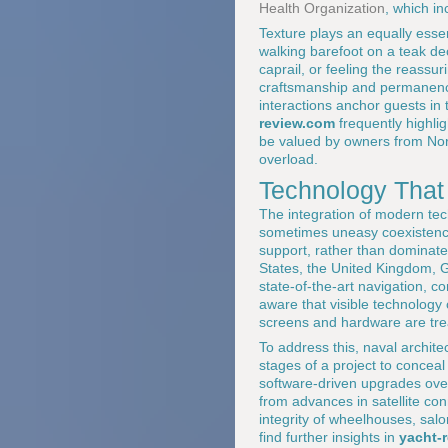
Health Organization
, which in
Texture plays an equally essen
walking barefoot on a teak de
caprail, or feeling the reassu
craftsmanship and permanence
interactions anchor guests in 
review.com
frequently highlig
be valued by owners from Nort
overload.
Technology That
The integration of modern te
sometimes uneasy coexistence 
support, rather than dominat
States, the United Kingdom, 
state-of-the-art navigation, 
aware that visible technology
screens and hardware are treat
To address this, naval architec
stages of a project to conceal 
software-driven upgrades over
from advances in satellite co
integrity of wheelhouses, salo
find further insights in
yacht-