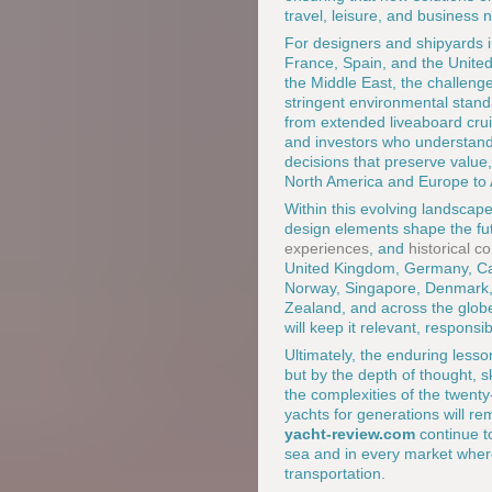
travel, leisure, and business 
For designers and shipyards i
France, Spain, and the United
the Middle East, the challenge
stringent environmental stand
from extended liveaboard cruis
and investors who understand 
decisions that preserve value
North America and Europe to A
Within this evolving landscap
design elements shape the fut
experiences
, and
historical c
United Kingdom, Germany, Cana
Norway, Singapore, Denmark, 
Zealand, and across the globe
will keep it relevant, respons
Ultimately, the enduring lesson
but by the depth of thought, sk
the complexities of the twenty
yachts for generations will r
yacht-review.com
continue t
sea and in every market whe
transportation.