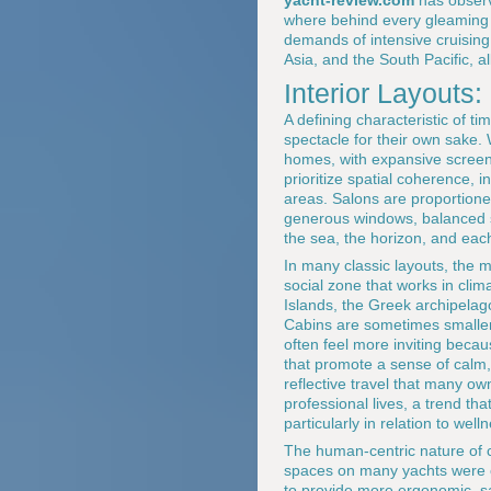
yacht-review.com
has observe
where behind every gleaming c
demands of intensive cruisin
Asia, and the South Pacific, al
Interior Layouts
A defining characteristic of t
spectacle for their own sake.
homes, with expansive screens
prioritize spatial coherence,
areas. Salons are proportioned
generous windows, balanced se
the sea, the horizon, and each
In many classic layouts, the m
social zone that works in clim
Islands, the Greek archipelag
Cabins are sometimes smaller 
often feel more inviting becau
that promote a sense of calm, 
reflective travel that many o
professional lives, a trend t
particularly in relation to we
The human-centric nature of cl
spaces on many yachts were co
to provide more ergonomic, s