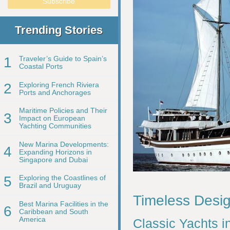
Trending Stories
1
Traveler’s Guide to Spain’s
Coastal Ports
2
Exploring French Riviera
Ports and Anchorages
Maritime Policies and Their
3
Impact on European
Yachting Communities
New Marina Developments:
4
Expanding Horizons in
Singapore and Dubai
5
Exploring the Coastlines of
Brazil and Uruguay
Timeless Desig
Best Marina Facilities in the
6
Caribbean and South
America
Classic Yachts i