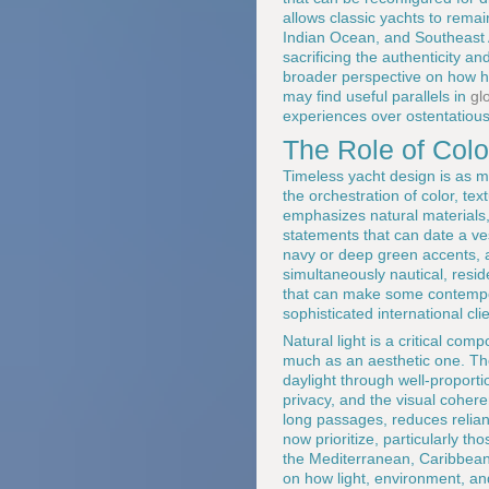
allows classic yachts to rema
Indian Ocean, and Southeast 
sacrificing the authenticity a
broader perspective on how ho
may find useful parallels in
gl
experiences over ostentatious
The Role of Color
Timeless yacht design is as m
the orchestration of color, tex
emphasizes natural materials, 
statements that can date a ve
navy or deep green accents, a
simultaneously nautical, resid
that can make some contempora
sophisticated international cli
Natural light is a critical co
much as an aesthetic one. The
daylight through well-proportio
privacy, and the visual cohere
long passages, reduces relianc
now prioritize, particularly 
the Mediterranean, Caribbean,
on how light, environment, an