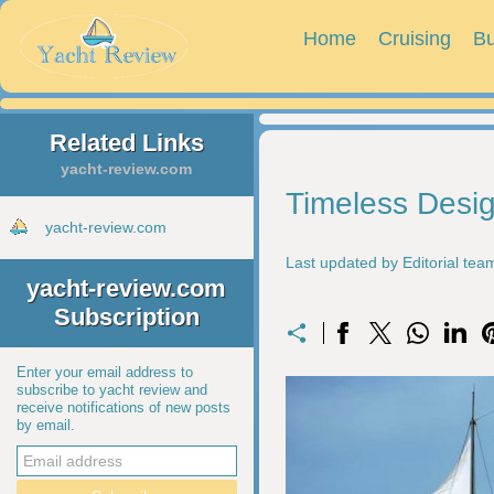
Home
Cruising
Bu
Related Links
yacht-review.com
Timeless Desig
yacht-review.com
Last updated by Editorial te
yacht-review.com
Subscription
Enter your email address to
subscribe to yacht review and
receive notifications of new posts
by email.