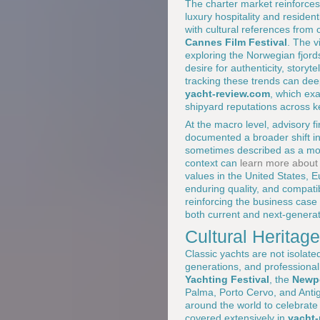
The charter market reinforces 
luxury hospitality and resident
with cultural references from 
Cannes Film Festival
. The v
exploring the Norwegian fjords
desire for authenticity, storyt
tracking these trends can de
yacht-review.com
, which ex
shipyard reputations across k
At the macro level, advisory 
documented a broader shift in 
sometimes described as a mov
context can
learn more about 
values in the United States, E
enduring quality, and compatibi
reinforcing the business case 
both current and next-genera
Cultural Heritag
Classic yachts are not isolate
generations, and professional
Yachting Festival
, the
Newpo
Palma, Porto Cervo, and Antig
around the world to celebrate
covered extensively in
yacht-