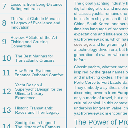
The global yachting industry 
7
Lessons from Long-Distance
digital integration, and incr
Sailing Veterans
of classic yachts remains one
builds from shipyards in the 
The Yacht Club de Monaco:
8
A Legacy of Excellence and
China, South Korea, and acros
Innovation
timeless language of proporti
expectations and influence bot
Review: A State-of-the-Art
yacht-review.com
, which ha
9
Fishing and Cruising
coverage
, and long-running
h
Convertible
a technology-driven era, but 
generation of owners who are
10
The Best Marinas for
before.
Transatlantic Cruisers
Classic yachts, whether metic
11
How Smart Systems
inspired by the great names of
Enhance Onboard Comfort
and marketing cycles. Their s
Porto Cervo to Fort Lauderda
Yacht Design &
They embody a synthesis of nav
12
Superyacht Design for the
discerning owners from Europe
Ultimate Luxury
only a mode of travel, but a s
Experience
cultural capital. In this contex
underpins long-term value, char
13
Historic Transatlantic
Races and Their Legacy
yacht-review.com
encounters
The Power of Pro
Spotlight on a Legend:
14
The History of a Famous