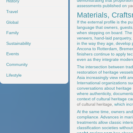
demonstrating that proportion 
History
assessments published on
ya
Travel
Materials, Craf
If the external profile is the 
Global
language that owners, guests
when stepping on board. The 
Family
veneers, hand-laid parquetry, 
Sustainability
in the way they age, develop p
Ancona to Rotterdam, Bremen,
Events
finishers continue to apply te
even as they integrate modern
Community
The intersection between tradi
restoration of heritage vessel
Lifestyle
Asia increasingly view refit a
International organizations s
conversations about heritage 
where authenticity, documenta
context of cultural heritage c
of cultural heritage
, which inc
At the same time, owners and d
compliance. Advances in mari
treatments allow classic inter
classification societies without