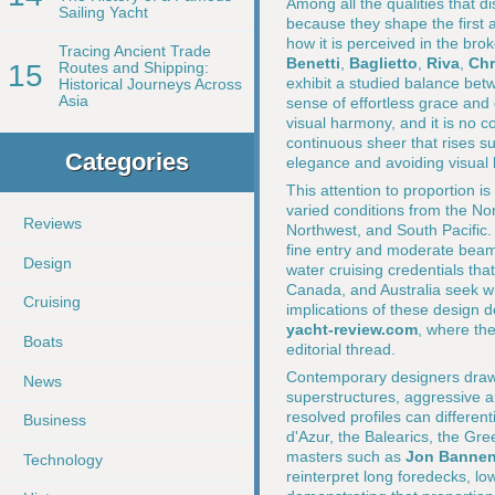
Among all the qualities that d
Sailing Yacht
because they shape the first 
how it is perceived in the br
Tracing Ancient Trade
Benetti
,
Baglietto
,
Riva
,
Chr
15
Routes and Shipping:
exhibit a studied balance bet
Historical Journeys Across
Asia
sense of effortless grace and q
visual harmony, and it is no c
continuous sheer that rises su
Categories
elegance and avoiding visual
This attention to proportion i
varied conditions from the Nor
Reviews
Northwest, and South Pacific.
fine entry and moderate beam 
Design
water cruising credentials th
Canada, and Australia seek w
Cruising
implications of these design 
yacht-review.com
, where the
Boats
editorial thread.
Contemporary designers drawing
News
superstructures, aggressive au
resolved profiles can differen
Business
d'Azur, the Balearics, the Gr
masters such as
Jon Banne
Technology
reinterpret long foredecks, l