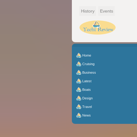
History
Events
Home
Cruising
Business
Latest
Boats
Design
Travel
News