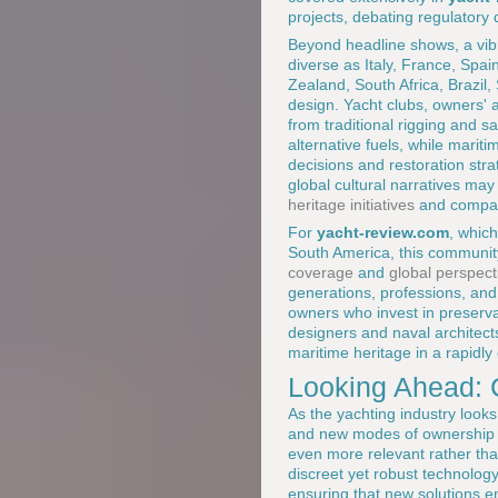
projects, debating regulatory
Beyond headline shows, a vibr
diverse as Italy, France, Spa
Zealand, South Africa, Brazil,
design. Yacht clubs, owners' a
from traditional rigging and 
alternative fuels, while mari
decisions and restoration str
global cultural narratives may
heritage initiatives
and comparab
For
yacht-review.com
, which
South America, this community 
coverage
and
global perspect
generations, professions, and 
owners who invest in preserva
designers and naval architect
maritime heritage in a rapidly
Looking Ahead: C
As the yachting industry looks
and new modes of ownership an
even more relevant rather tha
discreet yet robust technology
ensuring that new solutions e