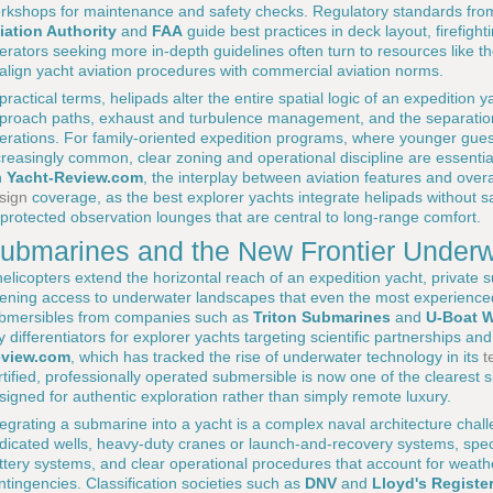
rkshops for maintenance and safety checks. Regulatory standards from
iation Authority
and
FAA
guide best practices in deck layout, firefight
erators seeking more in-depth guidelines often turn to resources like t
 align yacht aviation procedures with commercial aviation norms.
 practical terms, helipads alter the entire spatial logic of an expedition
proach paths, exhaust and turbulence management, and the separation o
erations. For family-oriented expedition programs, where younger gues
creasingly common, clear zoning and operational discipline are essentia
n
Yacht-Review.com
, the interplay between aviation features and overa
sign
coverage, as the best explorer yachts integrate helipads without sa
 protected observation lounges that are central to long-range comfort.
ubmarines and the New Frontier Underw
 helicopters extend the horizontal reach of an expedition yacht, private 
ening access to underwater landscapes that even the most experience
bmersibles from companies such as
Triton Submarines
and
U-Boat 
y differentiators for explorer yachts targeting scientific partnerships a
view.com
, which has tracked the rise of underwater technology in its
t
rtified, professionally operated submersible is now one of the clearest s
signed for authentic exploration rather than simply remote luxury.
tegrating a submarine into a yacht is a complex naval architecture chall
dicated wells, heavy-duty cranes or launch-and-recovery systems, speci
ttery systems, and clear operational procedures that account for weat
ntingencies. Classification societies such as
DNV
and
Lloyd's Registe