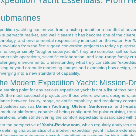
xpedition Yacht Essentials: From He
ubmarines
pedition yachting has moved from a niche pursuit for a handful of adv
e superyacht market, and well it seems it has become one of the cleare
chnology, and environmental responsibility intersect on the water. For
Y
is evolution from the first rugged conversion projects to today's purpose-
e no longer simply "tougher superyachts"; they are complex, self-suffici
bmersible operations, scientific collaboration, and long-range family cr
allenging environments. Understanding what truly constitutes "expeditio
oking beyond dramatic marketing images and examining how design, engi
nverging into a new standard of capability.
he Modern Expedition Yacht: Mission-D
e starting point for any serious expedition yacht is not a list of toys but 
26 the most successful projects are those where owners, designers, an
lance between luxury, range, scientific capability, and regulatory constr
d builders such as
Damen Yachting
,
Ulstein
,
Sanlorenzo
, and
Feads
 modular platforms, capable of being configured for polar cruising, tropi
erations, while still delivering the comfort expectations associated with
om the perspective of
Yacht-Review.com
, which regularly analyses new
e defining characteristics of a modern expedition yacht include extende
d freshwater autonomy, powerful stabilisation systems for high-latitude