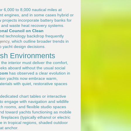
r 6,000 to 8,000 nautical miles at
ent engines, and in some cases hybrid or
 projects incorporate battery banks for
g, and waste heat recovery systems.
ional Council on Clean
 and technology backdrop frequently
gency
, which outline broader trends in
o yacht design decisions.
arsh Environments
the interior must deliver the comfort,
ks aboard without the usual social
.com
has observed a clear evolution in
tion yachts now embrace warm,
erials with quiet, restorative spaces
dedicated chart tables or interactive
to engage with navigation and wildlife
ch rooms, and flexible studio spaces
rend toward yachts functioning as mobile
ireplaces (typically ethanol or electric
le in tropical regions, shaded outdoor
at anchor.