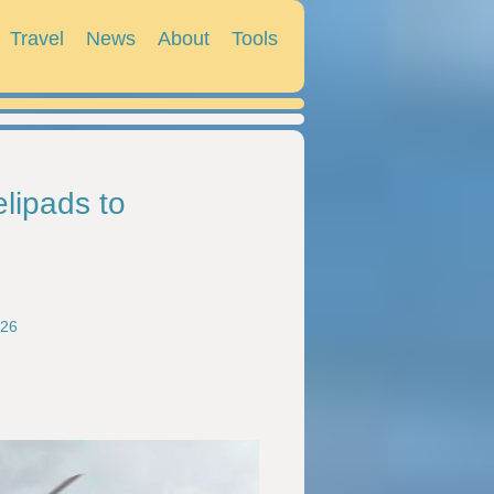
Travel
News
About
Tools
lipads to
026