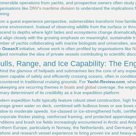
bmersible operations from yachts, and prospective owners often study pu
ganisations like
DNV's maritime division
to understand the implications fo
ining.
om a guest experience perspective, submersibles transform how familie
rine environment. Instead of observing wildlife from the surface or thr
scend to depths where light fades and ecosystems change dramatically,
at align closely with the growing emphasis on meaningful, sustainable trav
mber of yachts collaborating with marine biologists and universities, and
e
OceanX
initiative, whose work is often profiled by organisations like
N
lped normalise the idea of private vessels contributing to scientific disc
ulls, Range, and Ice Capability: The E
hind the glamour of helipads and submarines lies the core of any expedi
stem capable of safely and efficiently crossing oceans, often in condit
countered in traditional cruising grounds. For
Yacht-Review.com
, whe
akeeping are recurring themes in
boats
and
global
coverage, the engine
imary determinant of its credibility as a true expedition platform.
dern expedition hulls typically feature robust steel construction, high 
nage green water on deck, combined with bulbous bows or axe bows opt
 slow to moderate speeds. Ice-classed or ice-strengthened hulls, certifi
corporate thicker plating, reinforced framing, and protected appendages, 
nditions and brash ice fields increasingly encountered in Arctic and Anta
rthern Europe, particularly in Norway, the Netherlands, and Germany,
fshore and research vessel experience to bring proven ice and heavy-w