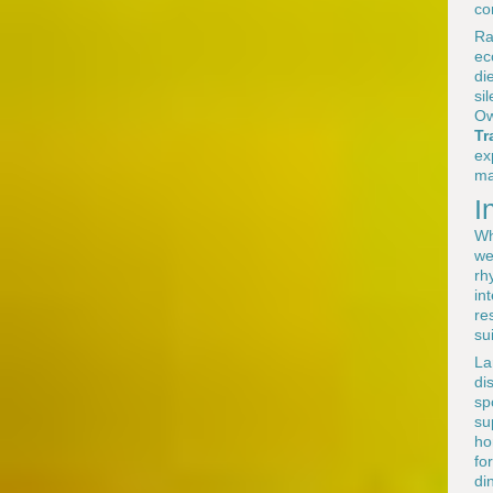
co
Ra
ec
di
si
Ow
Tr
ex
ma
I
Wh
we
rh
in
re
su
La
di
sp
su
ho
fo
di