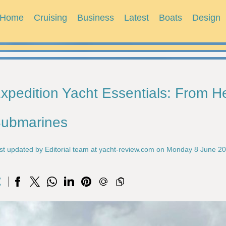
Home
Cruising
Business
Latest
Boats
Design
xpedition Yacht Essentials: From He
ubmarines
st updated by Editorial team at yacht-review.com on Monday 8 June 2