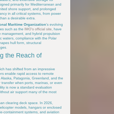
esigned primarily for Mediterranean and
mited shore support, and prolonged
ncy in all critical systems, from power
han a desirable extra.
ional Maritime Organization
's evolving
ces such as the
IMO's official site
, have
te management, and hybrid propulsion
ic waters, compliance with the Polar
apes hull form, structural
ages.
ng the Reach of
hich has shifted from an impressive
ers enable rapid access to remote
as Alaska, Patagonia, Greenland, and the
 transfer when ports, marinas, or even
ility is now a standard evaluation
without air support many of the most
han clearing deck space. In 2026,
 helicopter models, hangars or enclosed
uble-containment systems, and aviation