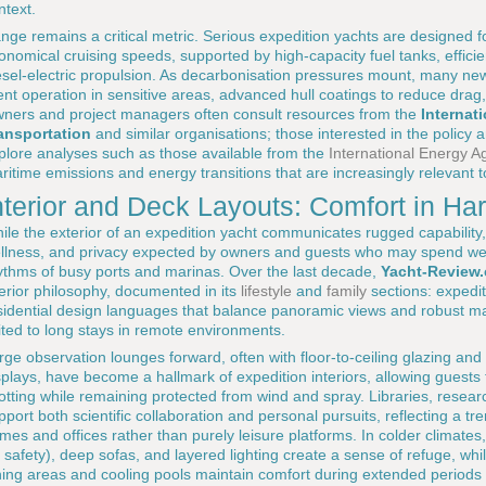
ntext.
nge remains a critical metric. Serious expedition yachts are designed fo
onomical cruising speeds, supported by high-capacity fuel tanks, effici
esel-electric propulsion. As decarbonisation pressures mount, many new
lent operation in sensitive areas, advanced hull coatings to reduce dra
ners and project managers often consult resources from the
Internat
ansportation
and similar organisations; those interested in the policy
plore analyses such as those available from the
International Energy A
ritime emissions and energy transitions that are increasingly relevant t
nterior and Deck Layouts: Comfort in H
ile the exterior of an expedition yacht communicates rugged capability, 
llness, and privacy expected by owners and guests who may spend wee
ythms of busy ports and marinas. Over the last decade,
Yacht-Review
terior philosophy, documented in its
lifestyle
and
family
sections: expedi
sidential design languages that balance panoramic views and robust mat
ited to long stays in remote environments.
rge observation lounges forward, often with floor-to-ceiling glazing and 
splays, have become a hallmark of expedition interiors, allowing guests 
otting while remaining protected from wind and spray. Libraries, resear
pport both scientific collaboration and personal pursuits, reflecting a t
mes and offices rather than purely leisure platforms. In colder climates, f
r safety), deep sofas, and layered lighting create a sense of refuge, whi
ning areas and cooling pools maintain comfort during extended periods 