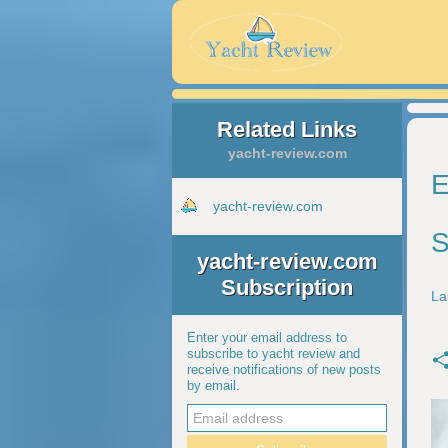
Related Links
yacht-review.com
E
yacht-review.com
S
yacht-review.com
Subscription
La
Enter your email address to
subscribe to yacht review and
receive notifications of new posts
by email.