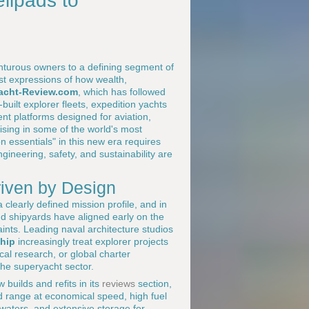
lipads to
enturous owners to a defining segment of
st expressions of how wealth,
acht-Review.com
, which has followed
built explorer fleets, expedition yachts
ent platforms designed for aviation,
uising in some of the world's most
n essentials" in this new era requires
neering, safety, and sustainability are
riven by Design
a clearly defined mission profile, and in
d shipyards have aligned early on the
aints. Leading naval architecture studios
hip
increasingly treat explorer projects
cal research, or global charter
 the superyacht sector.
 builds and refits in its
reviews
section,
d range at economical speed, high fuel
 waters, and extensive storage for