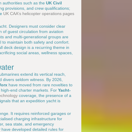
 authorities such as the
UK Civil
ing provisions, and crew qualifications;
he
UK CAA's helicopter operations pages
 yacht. Designers must consider clear
f guest circulation from aviation
ts and multi-generational groups are
l to maintain both safety and comfort.
ll deck design is a recurring theme in
crificing social areas, wellness spaces,
ater
submarines extend its vertical reach,
d divers seldom witness. By 2026,
Worx
have moved from rare novelties to
nd high-end charter markets. For
Yacht-
echnology
coverage, the presence of a
ignals that an expedition yacht is
enge. It requires reinforced garages or
alised charging infrastructure for
her, sea state, and emergency
r
have developed detailed rules for