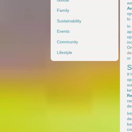
wo
Av
Family
op
to
Sustainability
In
Events
ap
op
Community
in
O
Lifestyle
de
or
S
If
op
su
ke
Re
ce
de
In
de
ba
co