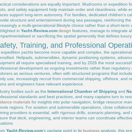
actical considerations are equally important. Mudrooms or expedition fo
ots, and safety equipment help maintain order and cleanliness, while 
aces support long-term autonomy. For families, dedicated children's 
ovide structure and entertainment during sea passages, reinforcing the 
creasingly a multi-generational lifestyle choice rather than a short-term 
ghlighted in
Yacht-Review.com
design
features, manage to integrate all
mpartmentalised or sacrificing the spatial generosity that defines luxury
afety, Training, and Professional Operat
 expedition yachts become more capable and complex, the operationa
tensified. Helipads, submersibles, dynamic positioning systems, advanced
uipment all require specialised training, and by 2026 the most successf
ofessional development as ongoing investments rather than regulatory
plorers as serious ventures, often with structured programs that includ
mily use, increasingly recruit from commercial shipping, offshore, and r
ams and engineers have relevant experience.
dustry bodies such as the
International Chamber of Shipping
and
Na
ofessional standards and best practices, and many captains turn to res
idance materials
for insights into polar navigation, bridge resource m
mote regions. For aviation and submersible operations, close collaborat
aining providers is essential, with rigorous drills, scenario planning, a
sure that deck, engineering, and interior teams can coordinate effectiv
tuations.
rom
Yacht-Review.com
's vantage point in its
business
analysis, this pro