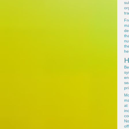
su
or
tra
Fr
ma
de
th
nu
th
he
H
Be
sy
en
se
pr
Mo
ma
at
in
co
No
of