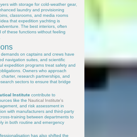
yers with storage for cold-weather gear,
enhanced laundry and provisioning
cabins, classrooms, and media rooms
idea that expedition yachting is
adventure. The best interiors, often
 of these functions without feeling
.
ions
l demands on captains and crews have
 navigation suites, and scientific
ul expedition programs treat safety and
 obligations. Owners who approach
e charter, research partnerships, and
esearch sectors to ensure that bridge
utical Institute
contribute to
ources like the
Nautical Institute's
anagement, and risk assessment in
ion with manufacturers and third-party
nd cross-training between departments to
ely in both routine and emergency
fessionalisation has also shifted the