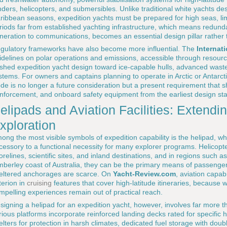
nders, helicopters, and submersibles. Unlike traditional white yachts d
ribbean seasons, expedition yachts must be prepared for high seas, li
riods far from established yachting infrastructure, which means redunda
neration to communications, becomes an essential design pillar rather t
gulatory frameworks have also become more influential. The
Internat
idelines on polar operations and emissions, accessible through resour
shed expedition yacht design toward ice-capable hulls, advanced was
stems. For owners and captains planning to operate in Arctic or Antarct
de is no longer a future consideration but a present requirement that sh
inforcement, and onboard safety equipment from the earliest design st
elipads and Aviation Facilities: Extendi
xploration
ong the most visible symbols of expedition capability is the helipad, w
cessory to a functional necessity for many explorer programs. Helicopt
orelines, scientific sites, and inland destinations, and in regions such 
mberley coast of Australia, they can be the primary means of passenger
eltered anchorages are scarce. On
Yacht-Review.com
, aviation capab
iterion in
cruising
features that cover high-latitude itineraries, because 
mpelling experiences remain out of practical reach.
signing a helipad for an expedition yacht, however, involves far more t
rious platforms incorporate reinforced landing decks rated for specific
elters for protection in harsh climates, dedicated fuel storage with do