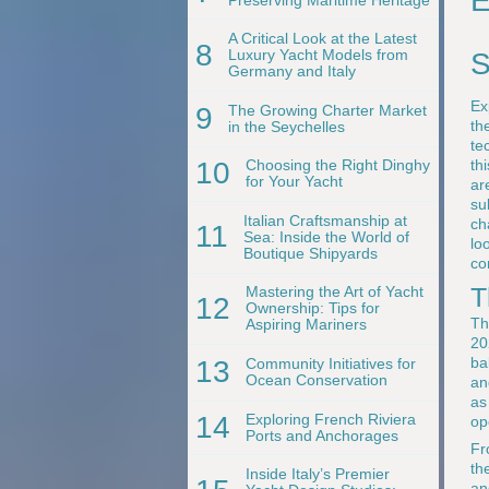
E
A Critical Look at the Latest
8
Luxury Yacht Models from
S
Germany and Italy
Ex
9
The Growing Charter Market
th
in the Seychelles
te
th
10
Choosing the Right Dinghy
for Your Yacht
ar
su
Italian Craftsmanship at
ch
11
Sea: Inside the World of
lo
Boutique Shipyards
co
T
Mastering the Art of Yacht
12
Ownership: Tips for
Th
Aspiring Mariners
20
ba
13
Community Initiatives for
Ocean Conservation
an
as
14
Exploring French Riviera
op
Ports and Anchorages
Fr
th
Inside Italy’s Premier
an