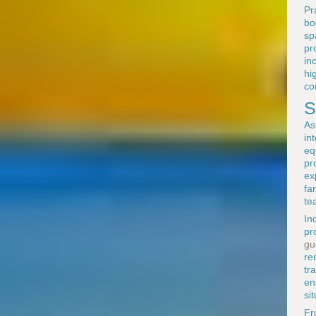
Pr
bo
sp
pr
in
hi
co
S
As
in
eq
pr
ex
fa
te
In
pr
gu
re
tr
en
si
F