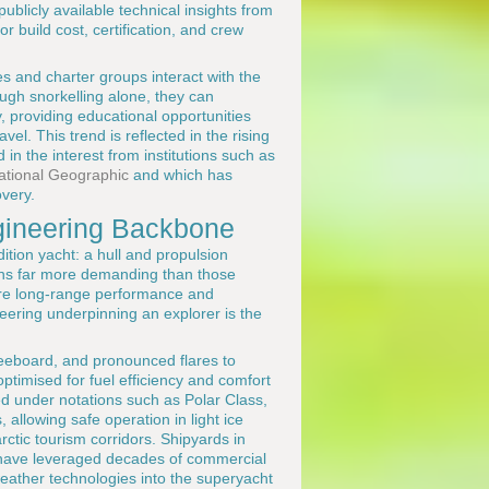
blicly available technical insights from
r build cost, certification, and crew
s and charter groups interact with the
ough snorkelling alone, they can
 providing educational opportunities
el. This trend is reflected in the rising
 in the interest from institutions such as
ational Geographic
and which has
overy.
ngineering Backbone
tion yacht: a hull and propulsion
ions far more demanding than those
re long-range performance and
ering underpinning an explorer is the
freeboard, and pronounced flares to
imised for fuel efficiency and comfort
ed under notations such as Polar Class,
allowing safe operation in light ice
rctic tourism corridors. Shipyards in
 have leveraged decades of commercial
eather technologies into the superyacht