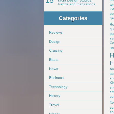
15
Yacht Design Studios:
Trends and Inspirations
te
Ca
pe
Categories
ge
Re
gu
Reviews
pu
sy
Design
Co
re
Cruising
H
Boats
E
News
Am
ac
Business
sh
Ki
Technology
sh
cr
History
co
De
Travel
se
sh
Global