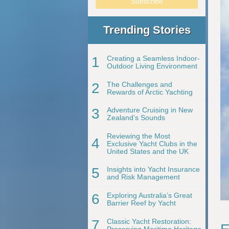
Trending Stories
1
Creating a Seamless Indoor-
Outdoor Living Environment
2
The Challenges and
Rewards of Arctic Yachting
3
Adventure Cruising in New
Zealand’s Sounds
Reviewing the Most
4
Exclusive Yacht Clubs in the
United States and the UK
5
Insights into Yacht Insurance
and Risk Management
6
Exploring Australia’s Great
Barrier Reef by Yacht
7
Classic Yacht Restoration:
Preserving Maritime Heritage