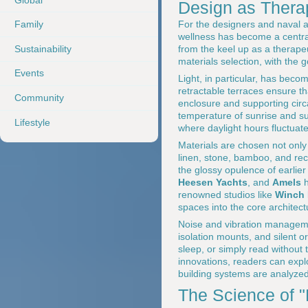
Design as Therap
For the designers and naval 
Family
wellness has become a central
Sustainability
from the keel up as a therapeu
materials selection, with the go
Events
Light, in particular, has becom
retractable terraces ensure th
Community
enclosure and supporting circ
temperature of sunrise and su
Lifestyle
where daylight hours fluctuate
Materials are chosen not only 
linen, stone, bamboo, and rec
the glossy opulence of earlie
Heesen Yachts
, and
Amels
h
renowned studios like
Winch 
spaces into the core architect
Noise and vibration manageme
isolation mounts, and silent o
sleep, or simply read without 
innovations, readers can exp
building systems are analyzed 
The Science of 