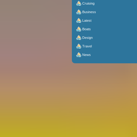
Cruising
Business
Latest
Boats
Design
Travel
News