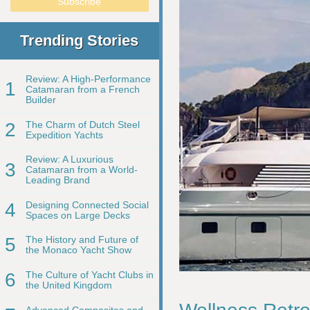
Trending Stories
Review: A High-Performance
1
Catamaran from a French
Builder
2
The Charm of Dutch Steel
Expedition Yachts
Review: A Luxurious
3
Catamaran from a World-
Leading Brand
4
Designing Connected Social
Spaces on Large Decks
5
The History and Future of
the Monaco Yacht Show
6
The Culture of Yacht Clubs in
the United Kingdom
Advanced Composites and