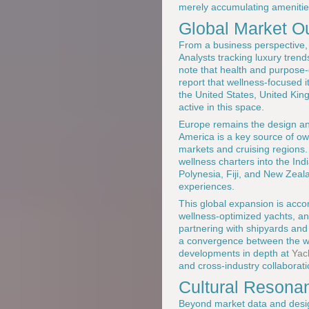
merely accumulating amenitie
Global Market O
From a business perspective, w
Analysts tracking luxury tren
note that health and purpose-
report that wellness-focused 
the United States, United Kin
active in this space.
Europe remains the design and
America is a key source of ow
markets and cruising regions
wellness charters into the In
Polynesia, Fiji, and New Zea
experiences.
This global expansion is acco
wellness-optimized yachts, and
partnering with shipyards and
a convergence between the wo
developments in depth at
Yac
and cross-industry collaborat
Cultural Resona
Beyond market data and design