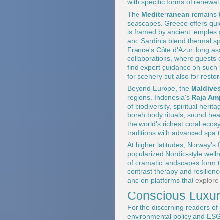
with specific forms of renewal
The
Mediterranean
remains t
seascapes. Greece offers qu
is framed by ancient temples a
and Sardinia blend thermal spr
France's Côte d'Azur, long a
collaborations, where guests
find expert guidance on such i
for scenery but also for restor
Beyond Europe, the
Maldive
regions. Indonesia's
Raja Am
of biodiversity, spiritual he
boreh body rituals, sound hea
the world's richest coral eco
traditions with advanced spa t
At higher latitudes, Norway's
popularized Nordic-style well
of dramatic landscapes form t
contrast therapy and resilien
and on platforms that
explore
Conscious Luxury
For the discerning readers of
environmental policy and ESG 