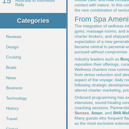
15
Australia to Indonesia
Rally
contact with nature. In this c
the rare combination of seclus
From Spa Amenit
Categories
The integration of wellness i
gyms, massage rooms, and sma
charter brokers, and shipyard
Reviews
expectation of a new generatio
became central to personal an
Design
pursued without compromise.
Cruising
Industry leaders such as
Bur
reposition their offerings, cur
Boats
Wellness charters now common
from stress reduction and sle
News
aspect of the voyage: daily r
following strategic developm
Business
altered charter marketing, pri
Onboard programming has exp
Technology
intensives, sound-healing cere
coaching sessions. Partnershi
History
Senses
,
Aman
, and
SHA Wel
Many guests who frequent flag
Travel
as the most exclusive extensi
Global