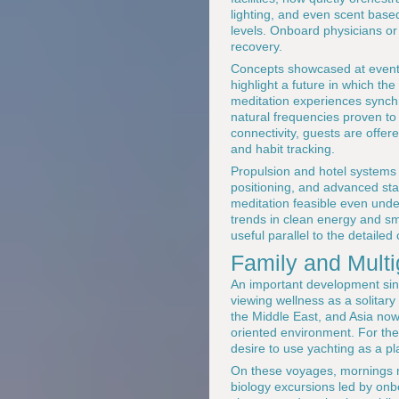
lighting, and even scent based 
levels. Onboard physicians or 
recovery.
Concepts showcased at event
highlight a future in which t
meditation experiences synch
natural frequencies proven to 
connectivity, guests are offere
and habit tracking.
Propulsion and hotel systems
positioning, and advanced sta
meditation feasible even unde
trends in clean energy and sm
useful parallel to the detaile
Family and Mult
An important development sinc
viewing wellness as a solitar
the Middle East, and Asia now 
oriented environment. For th
desire to use yachting as a pl
On these voyages, mornings mi
biology excursions led by onb