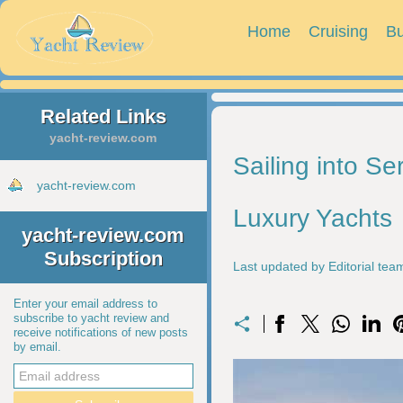
Home
Cruising
Bu
Related Links
yacht-review.com
Sailing into Se
yacht-review.com
Luxury Yachts
yacht-review.com
Subscription
Last updated by Editorial te
Enter your email address to
subscribe to yacht review and
receive notifications of new posts
by email.