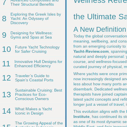
Wellness Retr
7
Their Structural Benefits
Exploring the Greek Isles by
the Ultimate S
8
Yacht: An Odyssey of
Discovery
A New Definition
9
Designing for Wellness:
Today the global conversation
Gyms and Spas at Sea
meaning, wellbeing, and consci
from an emerging curiosity to 
10
Future Yacht Technology
Yacht-Review.com
, spanning
for Safer Cruising
natural and deeply personal: 
11
Innovative Hull Designs for
course, and wellness-focused 
Enhanced Efficiency
curated journey of physical, 
Where yachts were once primar
12
Traveler’s Guide to
now increasingly designed and
Spain’s Coastal Ports
less about how many ports ar
disembark. Dedicated wellness
Sustainable Cruising: Best
13
therapists have joined captai
Practices for Eco-
Conscious Owners
latest yacht concepts and refi
longer just a vessel of travel; 
14
What Makes a Yacht
This evolution aligns with th
Iconic in Design
Institute
, has continued its 
as one of its most dynamic se
The Growing Appeal of the
Middle East, and Asia increas