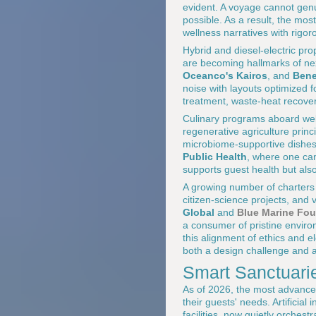
evident. A voyage cannot genu
possible. As a result, the mos
wellness narratives with rigor
Hybrid and diesel-electric pr
are becoming hallmarks of nex
Oceanco's Kairos
, and
Bene
noise with layouts optimized 
treatment, waste-heat recovery
Culinary programs aboard well
regenerative agriculture princi
microbiome-supportive dishes,
Public Health
, where one c
supports guest health but als
A growing number of charters
citizen-science projects, and 
Global
and
Blue Marine Fo
a consumer of pristine environ
this alignment of ethics and 
both a design challenge and 
Smart Sanctuari
As of 2026, the most advanced
their guests' needs. Artificia
facilities, now quietly orches