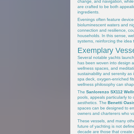
change, and navigation, while
are crafted to be both appeali
ingredients.
Evenings often feature device-
bioluminescent waters and nig
connection and resilience, co
households. In this sense, wel
systems, reinforcing the idea 
Exemplary Vesse
Several notable yachts launche
has been woven into design 
wellness spaces, and meditat
sustainability and serenity as
spa deck, oxygen-enriched fi
wellness philosophy can shap
The
Sanlorenzo SX112 Well
pools, appeals particularly 
aesthetics. The
Benetti Oasi
spaces can be designed to en
owners and charterers who v
These vessels, and many othe
future of yachting is not defi
decade are those that create c