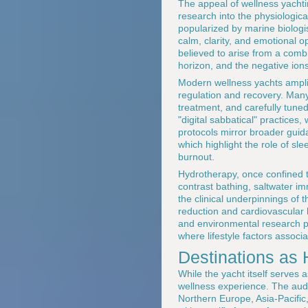
The appeal of wellness yachting
research into the physiologica
popularized by marine biologi
calm, clarity, and emotional 
believed to arise from a combi
horizon, and the negative ions
Modern wellness yachts amplif
regulation and recovery. Many
treatment, and carefully tune
"digital sabbatical" practices
protocols mirror broader guid
which highlight the role of s
burnout.
Hydrotherapy, once confined t
contrast bathing, saltwater im
the clinical underpinnings of t
reduction and cardiovascular 
and environmental research po
where lifestyle factors associa
Destinations as
While the yacht itself serves 
wellness experience. The aud
Northern Europe, Asia-Pacifi