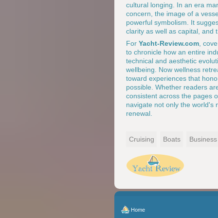
cultural longing. In an era ma
concern, the image of a vessel
powerful symbolism. It sugge
clarity as well as capital, and
For
Yacht-Review.com
, cove
to chronicle how an entire ind
technical and aesthetic evolut
wellbeing. Now wellness retre
toward experiences that hono
possible. Whether readers are
consistent across the pages 
navigate not only the world's 
renewal.
Cruising
Boats
Business
Home