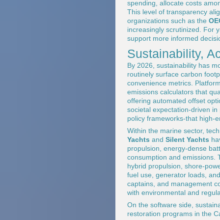
spending, allocate costs amon
This level of transparency ali
organizations such as the
OE
increasingly scrutinized. For 
support more informed decisio
Sustainability, 
By 2026, sustainability has m
routinely surface carbon footp
convenience metrics. Platfor
emissions calculators that qu
offering automated offset optio
societal expectation-driven in
policy frameworks-that high-en
Within the marine sector, tech
Yachts
and
Silent Yachts
hav
propulsion, energy-dense batt
consumption and emissions. Tr
hybrid propulsion, shore-power
fuel use, generator loads, an
captains, and management com
with environmental and regula
On the software side, sustainab
restoration programs in the Ca