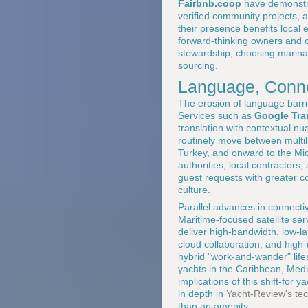
Fairbnb.coop
have demonstra
verified community projects, 
their presence benefits loca
forward-thinking owners and ca
stewardship, choosing marinas
sourcing.
Language, Connec
The erosion of language barri
Services such as
Google Tra
translation with contextual n
routinely move between multil
Turkey, and onward to the Mid
authorities, local contractor
guest requests with greater c
culture.
Parallel advances in connectivi
Maritime-focused satellite se
deliver high-bandwidth, low-la
cloud collaboration, and high-
hybrid "work-and-wander" life
yachts in the Caribbean, Medi
implications of this shift-for
in depth in
Yacht-Review's tec
than an amenity.