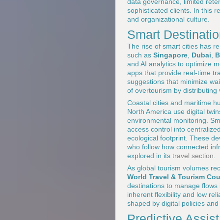
data governance, limited reten
sophisticated clients. In this 
and organizational culture.
Smart Destinati
The rise of smart cities has 
such as
Singapore
,
Dubai
,
B
and AI analytics to optimize mo
apps that provide real-time tr
suggestions that minimize wai
of overtourism by distributing 
Coastal cities and maritime h
North America use digital tw
environmental monitoring. S
access control into centralize
ecological footprint. These d
who follow how connected infr
explored in its
travel section
.
As global tourism volumes rec
World Travel & Tourism Co
destinations to manage flows in
inherent flexibility and low rel
shaped by digital policies an
Predictive Assi