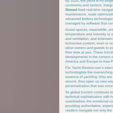
By 2026, the yacht is no longer
continents and sectors. Inte
Simrad
feed real-time navigat
maintenance, route optimizati
advanced battery technologie
managed by software that cont
Guest spaces, meanwhile, are 
temperature and intensity to s
and ventilation; and entertai
immersive content, even in re
allow owners and guests to par
their time at sea. These tren
developments in the context o
America and Europe to Asia-Pac
For Yacht-Review.com's intern
technologists-the overarching
essence of yachting; they are
secure; they open up new way
personalization that was once
As global tourism continues t
technical sophistication with
overshadow, the emotional cor
providing authoritative, expe
readers navigate not only the 