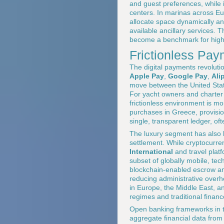
and guest preferences, while 
centers. In marinas across E
allocate space dynamically and
available ancillary services. 
become a benchmark for high-
Frictionless Pay
The digital payments revolutio
Apple Pay
,
Google Pay
,
Ali
move between the United State
For yacht owners and charter g
frictionless environment is mo
purchases in Greece, provisio
single, transparent ledger, oft
The luxury segment has also b
settlement. While cryptocurr
International
and travel platf
subset of globally mobile, te
blockchain-enabled escrow and
reducing administrative overh
in Europe, the Middle East, an
regimes and traditional financ
Open banking frameworks in t
aggregate financial data from m