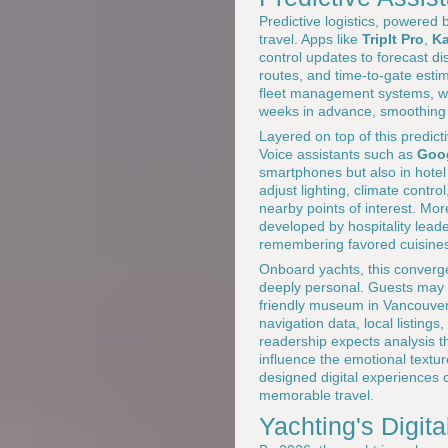
Predictive logistics, powered
travel. Apps like
TripIt Pro
,
K
control updates to forecast di
routes, and time-to-gate estim
fleet management systems, w
weeks in advance, smoothing
Layered on top of this predict
Voice assistants such as
Goog
smartphones but also in hotel 
adjust lighting, climate contr
nearby points of interest. Mo
developed by hospitality leade
remembering favored cuisines,
Onboard yachts, this converge
deeply personal. Guests may r
friendly museum in Vancouver, 
navigation data, local listin
readership expects analysis t
influence the emotional texture
designed digital experiences 
memorable travel.
Yachting's Digi