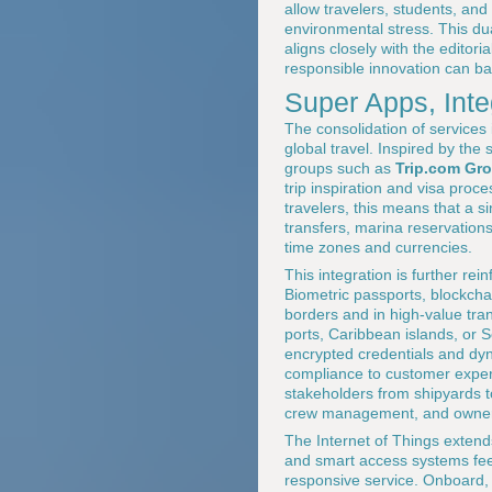
allow travelers, students, and
environmental stress. This du
aligns closely with the editorial
responsible innovation can ba
Super Apps, Int
The consolidation of services 
global travel. Inspired by the
groups such as
Trip.com Gr
trip inspiration and visa proc
travelers, this means that a s
transfers, marina reservation
time zones and currencies.
This integration is further re
Biometric passports, blockcha
borders and in high-value tr
ports, Caribbean islands, or 
encrypted credentials and dyn
compliance to customer experi
stakeholders from shipyards to
crew management, and owners
The Internet of Things exten
and smart access systems feed 
responsive service. Onboard,