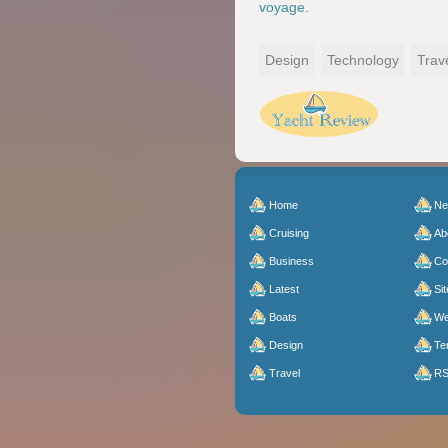
voyage.
Design
Technology
Trav
Home
N
Cruising
Ab
Business
Co
Latest
Sit
Boats
We
Design
Te
Travel
R