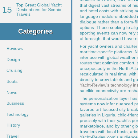
Top Great Global Yacht
that digest vast streams of hi
15
Destinations for Scenic
and hotel costs with striking 
Travels
language models-embedded in
dialogue rather than a form-fil
options. Those seeking to alig
Categories
sporting events can now rely 
of foresight that would have 
For yacht owners and charter c
Reviews
maritime-specific platforms. 
interface with global weather
Design
routes that optimize comfort,
unexpectedly in the North Atla
Cruising
recalculated in real time, wit
directly to crew tablets and gu
Boats
Yacht-Review's technology ins
satellite connectivity are re
News
The personalization layer has 
Business
systems now infer nuanced pre
favored art-focused city brea
Technology
galleries in Liguria, child-frie
precisely with their yacht's p
History
marketplace, and by other glo
travelers with local hosts, ar
Travel
Yacht-Review.com's audience, 