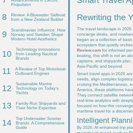
Smart Travel A
Propulsion
8
Review: A Bluewater Sailboat
Rewriting the 
from a New Zealand Builder
The travel landscape in 2026 h
Scandinavian Influence: How
9
concierge desks, and nowhere 
Norway and Sweden Shape
Modern Hotel Aesthetics
began as a collection of basi
ecosystem that quietly orchest
Technology Innovations
Review.com
for informed pers
10
from Leading Nautical
boating, this shift is not an a
Brands
captains, and shipyards plan,
Asia-Pacific and beyond.
11
A Review of Top Motorboat
Outboard Engines
Smart travel apps in 2026 are 
needs, align complex logistic
Sustainable Marine
cruising the Mediterranean, e
12
Technology on Today’s
America, these platforms have 
Yachts
They connect satellite networ
real-time analytics with deepl
13
Family-Run Shipyards and
focused on how this convergen
Their Niche Expertise
maritime travel for a discernin
Top Underwater Scooter
Intelligent Plann
14
Brands: A Comprehensive
Guide
By 2026, AI-enhanced trip pla
mainstream travel, such as
G