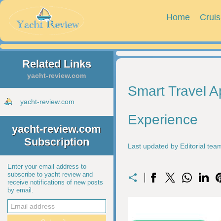
Home
Cruis
Related Links
yacht-review.com
Smart Travel Ap
yacht-review.com
Experience
yacht-review.com
Subscription
Last updated by Editorial te
Enter your email address to
subscribe to yacht review and
receive notifications of new posts
by email.