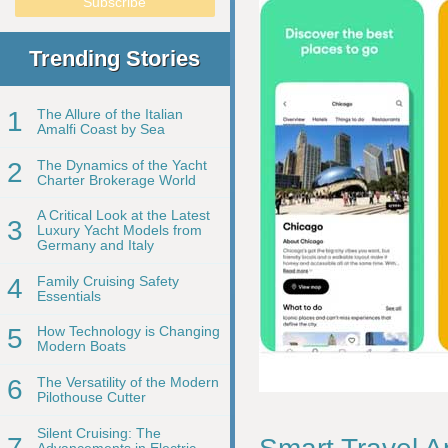
Trending Stories
1
The Allure of the Italian
Amalfi Coast by Sea
2
The Dynamics of the Yacht
Charter Brokerage World
A Critical Look at the Latest
3
Luxury Yacht Models from
Germany and Italy
4
Family Cruising Safety
Essentials
5
How Technology is Changing
Modern Boats
6
The Versatility of the Modern
Pilothouse Cutter
Silent Cruising: The
7
Advancements in Electric