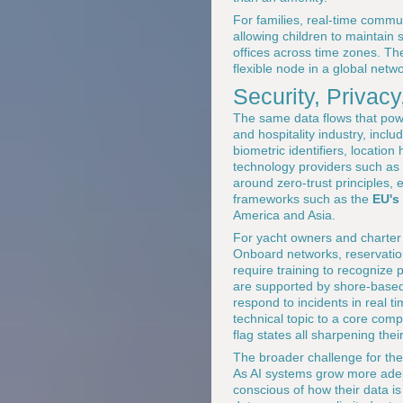
For families, real-time commu
allowing children to maintain
offices across time zones. Th
flexible node in a global netwo
Security, Privac
The same data flows that power
and hospitality industry, incl
biometric identifiers, location
technology providers such as
around zero-trust principles, 
frameworks such as the
EU's
America and Asia.
For yacht owners and charter c
Onboard networks, reservatio
require training to recognize 
are supported by shore-based 
respond to incidents in real 
technical topic to a core comp
flag states all sharpening thei
The broader challenge for the
As AI systems grow more adept
conscious of how their data i