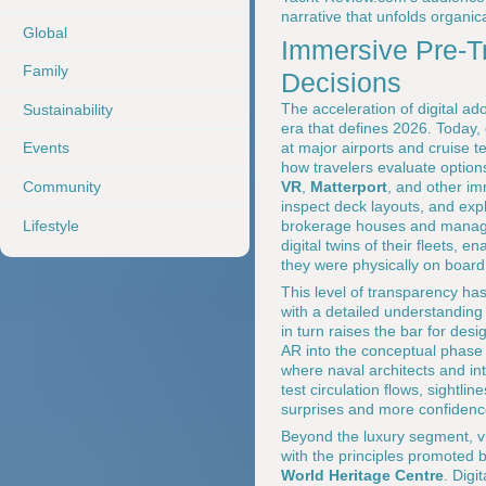
narrative that unfolds organic
Global
Immersive Pre-Tr
Family
Decisions
The acceleration of digital ad
Sustainability
era that defines 2026. Today,
at major airports and cruise t
Events
how travelers evaluate option
Community
VR
,
Matterport
, and other im
inspect deck layouts, and ex
Lifestyle
brokerage houses and manag
digital twins of their fleets,
they were physically on board
This level of transparency has
with a detailed understanding 
in turn raises the bar for de
AR into the conceptual phase 
where naval architects and in
test circulation flows, sightli
surprises and more confidence 
Beyond the luxury segment, vi
with the principles promoted 
World Heritage Centre
. Digi