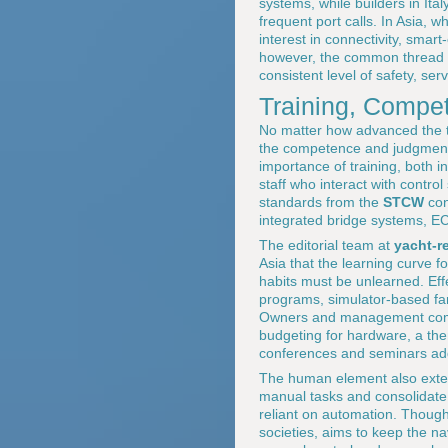
systems, while builders in It
frequent port calls. In Asia, 
interest in connectivity, smart-
however, the common thread is
consistent level of safety, se
Training, Compe
No matter how advanced the t
the competence and judgment o
importance of training, both in
staff who interact with contr
standards from the
STCW
con
integrated bridge systems, 
The editorial team at
yacht-r
Asia that the learning curve f
habits must be unlearned. Eff
programs, simulator-based fami
Owners and management compan
budgeting for hardware, a the
conferences and seminars add
The human element also exten
manual tasks and consolidate 
reliant on automation. Thought
societies, aims to keep the na