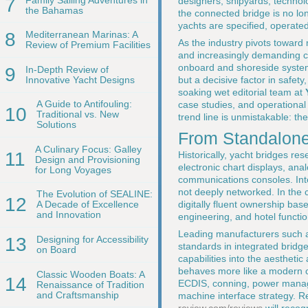
7
designers, shipyards, technol
the Bahamas
the connected bridge is no lon
yachts are specified, operate
8
Mediterranean Marinas: A
As the industry pivots toward
Review of Premium Facilities
and increasingly demanding ch
onboard and shoreside system
9
In-Depth Review of
Innovative Yacht Designs
but a decisive factor in safety
soaking wet editorial team at
A Guide to Antifouling:
case studies, and operational
10
Traditional vs. New
trend line is unmistakable: t
Solutions
From Standalone 
A Culinary Focus: Galley
11
Historically, yacht bridges r
Design and Provisioning
electronic chart displays, an
for Long Voyages
communications consoles. Inte
not deeply networked. In the 
The Evolution of SEALINE:
12
digitally fluent ownership bas
A Decade of Excellence
and Innovation
engineering, and hotel funct
Leading manufacturers such
13
Designing for Accessibility
standards in integrated bridge
on Board
capabilities into the aestheti
behaves more like a modern co
Classic Wooden Boats: A
14
ECDIS, conning, power manage
Renaissance of Tradition
and Craftsmanship
machine interface strategy. R