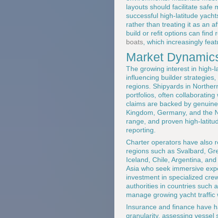
layouts should facilitate saf
successful high-latitude yacht
rather than treating it as an 
build or refit options can fin
boats
, which increasingly feat
Market Dynamics
The growing interest in high-l
influencing builder strategie
regions. Shipyards in Norther
portfolios, often collaboratin
claims are backed by genuine 
Kingdom, Germany, and the Ne
range, and proven high-latitud
reporting.
Charter operators have also r
regions such as Svalbard, Gre
Iceland, Chile, Argentina, an
Asia who seek immersive exper
investment in specialized cre
authorities in countries such
manage growing yacht traffic 
Insurance and finance have ha
granularity, assessing vessel