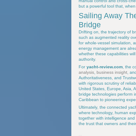
manual control and cross-chec
but a powerful tool that, when
Sailing Away The
Bridge
Drifting on, the trajectory of
such as augmented reality over
for whole-vessel simulation, 
energy management are already
whether these capabilities wil
authority.
For
yacht-review.com
, the c
analysis
,
business insight
, an
Authoritativeness, and Trustw
with rigorous scrutiny of reli
United States, Europe, Asia, 
bridge technologies perform i
Caribbean to pioneering expedi
Ultimately, the connected yach
where technology, human exper
together with intelligence and 
the trust that owners and thei