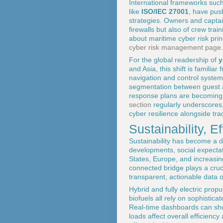
International frameworks suc
like
ISO/IEC 27001
, have pus
strategies. Owners and captain
firewalls but also of crew tr
about maritime cyber risk pri
cyber risk management page
.
For the global readership of
y
and Asia, this shift is familia
navigation and control systems,
segmentation between guest a
response plans are becoming 
section
regularly underscores,
cyber resilience alongside tra
Sustainability, Ef
Sustainability has become a d
developments, social expectat
States, Europe, and increasin
connected bridge plays a crucia
transparent, actionable data 
Hybrid and fully electric prop
biofuels all rely on sophisti
Real-time dashboards can show
loads affect overall efficienc