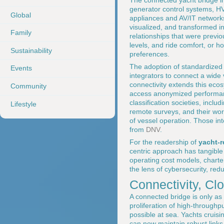
The connected yacht bridge i
generator control systems, H
Global
appliances and AV/IT networks
visualized, and transformed in
Family
relationships that were previo
levels, and ride comfort, or ho
Sustainability
preferences.
The adoption of standardized
Events
integrators to connect a wide
connectivity extends this ec
Community
access anonymized performanc
classification societies, inclu
Lifestyle
remote surveys, and their wor
of vessel operation. Those inte
from
DNV
.
For the readership of
yacht-
centric approach has tangible 
operating cost models, charter
the lens of cybersecurity, red
Connectivity, C
A connected bridge is only as e
proliferation of high-throughp
possible at sea. Yachts cruis
can now maintain robust links 