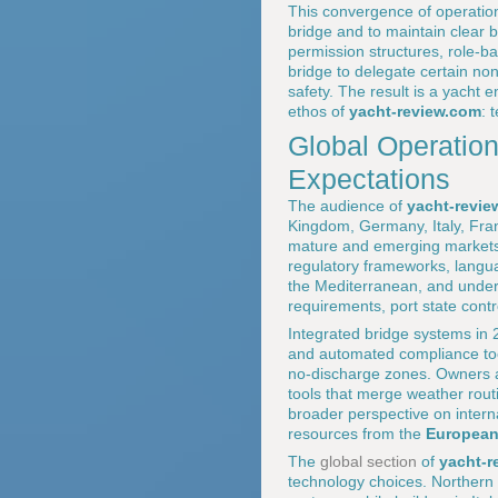
This convergence of operation
bridge and to maintain clear b
permission structures, role-ba
bridge to delegate certain non
safety. The result is a yacht 
ethos of
yacht-review.com
: 
Global Operation
Expectations
The audience of
yacht-revie
Kingdom, Germany, Italy, Fran
mature and emerging markets.
regulatory frameworks, langua
the Mediterranean, and undert
requirements, port state con
Integrated bridge systems in 
and automated compliance tool
no-discharge zones. Owners a
tools that merge weather routi
broader perspective on intern
resources from the
European
The
global section
of
yacht-r
technology choices. Northern 