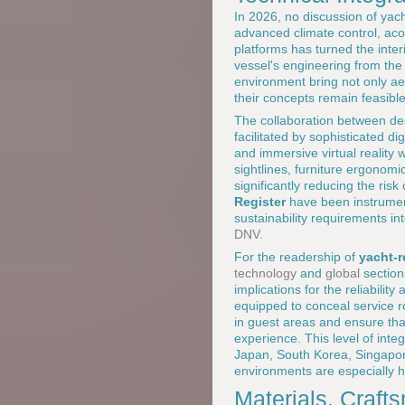
In 2026, no discussion of yach
advanced climate control, aco
platforms has turned the inter
vessel's engineering from the
environment bring not only aes
their concepts remain feasible
The collaboration between des
facilitated by sophisticated d
and immersive virtual reality
sightlines, furniture ergonom
significantly reducing the ris
Register
have been instrument
sustainability requirements i
DNV
.
For the readership of
yacht-
technology
and
global
sections
implications for the reliabilit
equipped to conceal service r
in guest areas and ensure th
experience. This level of inte
Japan, South Korea, Singapore
environments are especially h
Materials, Craft