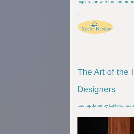
exploration with the contempo
The Art of the 
Designers
Last updated by Editorial te