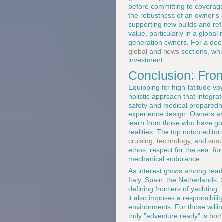
before committing to coverage
the robustness of an owner's pr
supporting new builds and refit
value, particularly in a glob
generation owners. For a dee
global
and
news
sections, whic
investment.
Conclusion: From
Equipping for high-latitude vo
holistic approach that integr
safety and medical preparedn
experience design. Owners and
learn from those who have gon
realities. The top notch editor
cruising
,
technology
, and
sust
ethos: respect for the sea, fo
mechanical endurance.
As interest grows among read
Italy, Spain, the Netherlands,
defining frontiers of yachting.
it also imposes a responsibili
environments. For those willi
truly "adventure ready" is bot