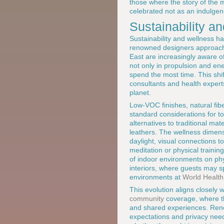
those where the story of the 
celebrated not as an indulgenc
Sustainability a
Sustainability and wellness h
renowned designers approach 
East are increasingly aware of 
not only in propulsion and ene
spend the most time. This shif
consultants and health experts
planet.
Low-VOC finishes, natural fibe
standard considerations for t
alternatives to traditional ma
leathers. The wellness dimens
daylight, visual connections 
meditation or physical training.
of indoor environments on phy
interiors, where guests may 
environments at
World Health
This evolution aligns closely w
community
coverage, where th
and shared experiences. Reno
expectations and privacy needs