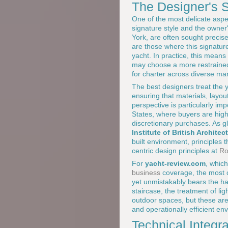
The Designer's S
One of the most delicate aspe
signature style and the owner
York, are often sought precise
are those where this signature
yacht. In practice, this means
may choose a more restrained
for charter across diverse m
The best designers treat the y
ensuring that materials, layou
perspective is particularly i
States, where buyers are highl
discretionary purchases. As g
Institute of British Architec
built environment, principles
centric design principles at
Ro
For
yacht-review.com
, which
business
coverage, the most c
yet unmistakably bears the ha
staircase, the treatment of li
outdoor spaces, but these are
and operationally efficient en
Technical Integr