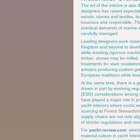
The art of the interior is als
designers has raised expectat
woods, stones and textiles, b
luxurious and responsible. The
practical demands of marine e
carefully managed.
Leading designers work closel
Kingdom and beyond to develop 
while meeting rigorous mariti
timber; stones may be milled
treatments for stain resistanc
artisans producing custom gla
European traditions while leve
At the same time, there is a 
driven in part by evolving re
(ESG) considerations among h
have played a major role in pr
yacht interiors where exotic 
sourcing at
Forest Stewardshi
supply chains are not only alig
of stricter regulations and mo
For
yacht-review.com
, which
material culture in yacht inte