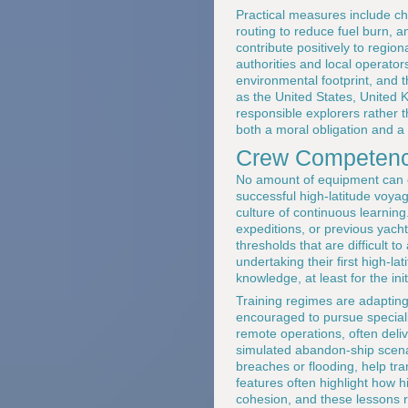
Practical measures include cho
routing to reduce fuel burn, 
contribute positively to regi
authorities and local operator
environmental footprint, and t
as the United States, United
responsible explorers rather th
both a moral obligation and a 
Crew Competence
No amount of equipment can c
successful high-latitude voya
culture of continuous learning
expeditions, or previous yacht
thresholds that are difficult 
undertaking their first high-l
knowledge, at least for the ini
Training regimes are adapting 
encouraged to pursue speciali
remote operations, often deliv
simulated abandon-ship scenar
breaches or flooding, help tr
features often highlight how 
cohesion, and these lessons r