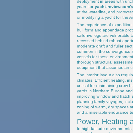
deployment in areas with uncha
years for
yacht-review.com
'
at the waterline, and protec
or modifying a yacht for the A
The experience of expedition
hull form and appendage prot
saildrive legs are vulnerable t
recessed behind robust apertu
moderate draft and fuller sec
common in the convergence zo
vessels for these environment
thorough structural assessmen
equipment that assumes an unde
The interior layout also requi
climates. Efficient heating, 
critical for maintaining crew 
yards in Northern Europe and 
improving window and hatch spe
planning family voyages, incl
zoning of warm, dry spaces an
and a miserable endurance te
Power, Heating 
In high-latitude environment