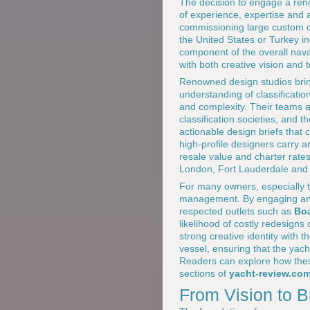
The decision to engage a renow
of experience, expertise and a
commissioning large custom o
the United States or Turkey inc
component of the overall nava
with both creative vision and t
Renowned design studios brin
understanding of classificatio
and complexity. Their teams a
classification societies, and th
actionable design briefs that 
high-profile designers carry a
resale value and charter rate
London, Fort Lauderdale and
For many owners, especially th
management. By engaging an in
respected outlets such as
Boa
likelihood of costly redesign
strong creative identity with t
vessel, ensuring that the yach
Readers can explore how these
sections of
yacht-review.co
From Vision to B