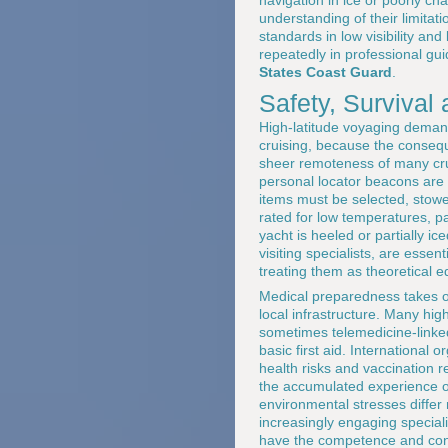
understanding of their limitat
standards in low visibility and
repeatedly in professional gu
States Coast Guard
.
Safety, Survival
High-latitude voyaging deman
cruising, because the consequ
sheer remoteness of many crui
personal locator beacons are
items must be selected, stowed
rated for low temperatures, p
yacht is heeled or partially i
visiting specialists, are esse
treating them as theoretical 
Medical preparedness takes on
local infrastructure. Many hig
sometimes telemedicine-linke
basic first aid. International 
health risks and vaccination 
the accumulated experience of
environmental stresses diffe
increasingly engaging special
have the competence and confi