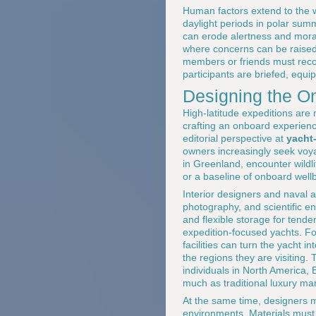
Human factors extend to the w
daylight periods in polar su
can erode alertness and mora
where concerns can be raised 
members or friends must recogn
participants are briefed, equi
Designing the O
High-latitude expeditions are
crafting an onboard experienc
editorial perspective at
yacht
owners increasingly seek voyag
in Greenland, encounter wildlif
or a baseline of onboard well
Interior designers and naval 
photography, and scientific 
and flexible storage for tend
expedition-focused yachts. Fo
facilities can turn the yacht 
the regions they are visiting.
individuals in North America,
much as traditional luxury ma
At the same time, designers mu
environments. Materials must