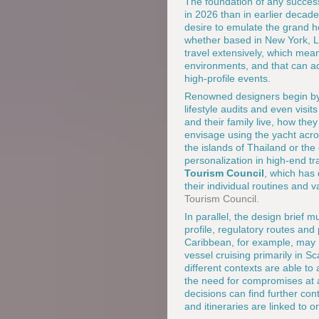
The foundation of any success
in 2026 than in earlier decade
desire to emulate the grand h
whether based in New York, L
travel extensively, which mea
environments, and that can ad
high-profile events.
Renowned designers begin by u
lifestyle audits and even visi
and their family live, how th
envisage using the yacht acro
the islands of Thailand or th
personalization in high-end tr
Tourism Council
, which has
their individual routines and 
Tourism Council
.
In parallel, the design brief 
profile, regulatory routes and 
Caribbean, for example, may r
vessel cruising primarily in S
different contexts are able to
the need for compromises at a 
decisions can find further con
and itineraries are linked to o