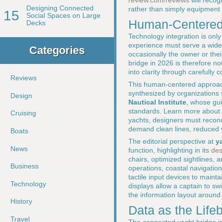
review.com/reviews
will recog
Designing Connected
rather than simply equipment li
15
Social Spaces on Large
Human-Centered 
Decks
Technology integration is only
experience must serve a wide r
Categories
occasionally the owner or th
bridge in 2026 is therefore no
into clarity through carefully
Reviews
This human-centered approach
synthesized by organizations
Design
Nautical Institute
, whose gui
standards. Learn more about 
Cruising
yachts, designers must reconc
demand clean lines, reduced vi
Boats
The editorial perspective at
y
News
function, highlighting in its
des
chairs, optimized sightlines, 
Business
operations, coastal navigatio
tactile input devices to maint
Technology
displays allow a captain to s
the information layout around 
History
Data as the Life
Travel