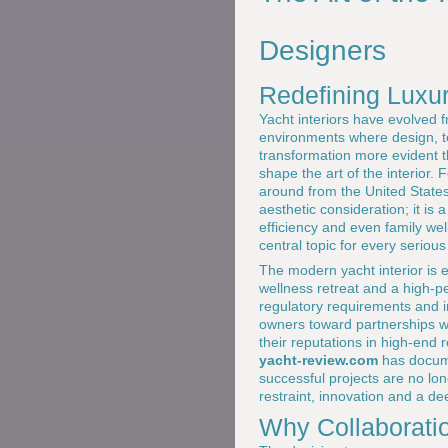
Designers
Redefining Luxu
Yacht interiors have evolved f
environments where design, te
transformation more evident 
shape the art of the interior.
around from the United States 
aesthetic consideration; it is 
efficiency and even family wel
central topic for every seriou
The modern yacht interior is e
wellness retreat and a high-p
regulatory requirements and i
owners toward partnerships w
their reputations in high-end 
yacht-review.com
has docume
successful projects are no lo
restraint, innovation and a de
Why Collaborati