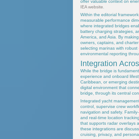
offer valuable context on ene
IEA website
.
Within the editorial framewor
measurable performance dim
where integrated bridges enab
battery charging strategies, a
America, and Asia. By making
owners, captains, and charter
selecting marinas with robust
environmental reporting thro
Integration Acro
While the bridge is fundament
experience and onboard lifes
Caribbean, or emerging destin
digital environment that conne
bridge, through its central c
Integrated yacht management 
control, supervise crew workf
navigation and safety. Family-
and real-time location tracki
that supports radar overlays 
these integrations are discuss
cruising, privacy, and persona