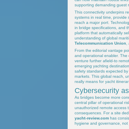
supporting demanding guest r
This connectivity underpins 
systems in real time, provide 
reach a major port. Technolo
in bridge specifications, and
platform that automatically s
understanding of global marit
Telecommunication Union
,
From the editorial vantage po
and operational enabler. The
venture further afield-to remo
emerging yachting destinations
safety standards expected by
markets. This global reach, u
really means for yacht itinerar
Cybersecurity as 
As bridges become more conne
central pillar of operational
unauthorized remote access to 
consequences. For a site ded
yacht-review.com
has consis
hygiene and governance, not