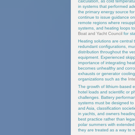
calculation, as cold temperat
in systems that performed ade
the primary energy source fo
continue to issue guidance on 
remote regions where resupply 
systems, and heating loops t
Boat and Yacht Council
for st
Heating solutions are central t
redundant configurations, mu
distribution throughout the v
equipment. Experienced skipp
importance of integrating heat
becomes unhealthy and corros
exhausts or generator cooling 
organizations such as the
Int
The growth of lithium-based 
hotel loads and scientific or 
challenges. Battery performa
systems must be designed to 
and Asia, classification socie
in yachts, and owners heading 
best practice rather than legac
polar summers with extended d
they are treated as a way to 