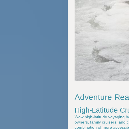
Adventure Read
High-Latitude C
Wow high-latitude voyaging has
owners, family cruisers, and 
combination of more accessibl