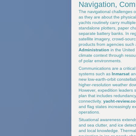
Navigation, Com
The navigational challenges o
as they are about the physical
yachts routinely carry multip
standalone plotters, paper ch
separate battery banks. In re
satellite imagery, crowd-sour
products from agencies such
Administration
in the United
climate context through resou
of polar environments.
Communications are a critical 
systems such as
Inmarsat
a
new low-earth-orbit constellat
higher-resolution weather dow
However, expedition leaders s
plan that includes redundancy
connectivity.
yacht-review.c
and flag states increasingly 
operations.
Situational awareness extend
and sea clutter, and ice dete
and local knowledge. Thermal 
navigation in ice or poorly ch