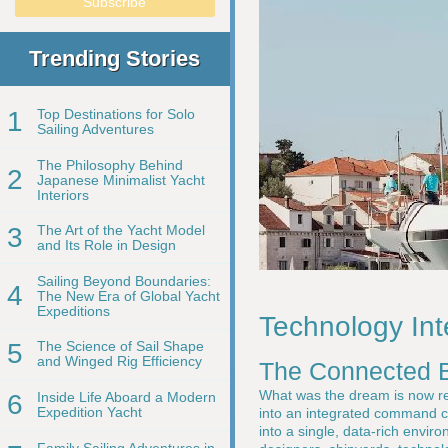
Trending Stories
1
Top Destinations for Solo
Sailing Adventures
The Philosophy Behind
2
Japanese Minimalist Yacht
Interiors
3
The Art of the Yacht Model
and Its Role in Design
Sailing Beyond Boundaries:
4
The New Era of Global Yacht
Expeditions
Technology Int
5
The Science of Sail Shape
and Winged Rig Efficiency
The Connected B
What was the dream is now re
6
Inside Life Aboard a Modern
Expedition Yacht
into an integrated command cen
into a single, data-rich envir
Family Sailing Adventures in