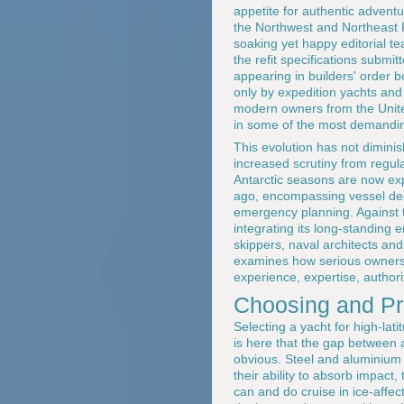
appetite for authentic advent
the Northwest and Northeast Pa
soaking yet happy editorial t
the refit specifications submi
appearing in builders' order b
only by expedition yachts and 
modern owners from the Unite
in some of the most demandin
This evolution has not diminish
increased scrutiny from regul
Antarctic seasons are now ex
ago, encompassing vessel des
emergency planning. Against 
integrating its long-standing
skippers, naval architects an
examines how serious owners i
experience, expertise, authori
Choosing and Pr
Selecting a yacht for high-lati
is here that the gap between
obvious. Steel and aluminium 
their ability to absorb impact
can and do cruise in ice-affec