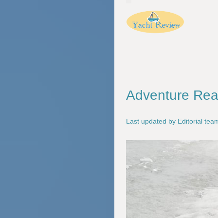
Adventure Read
Last updated by Editorial te