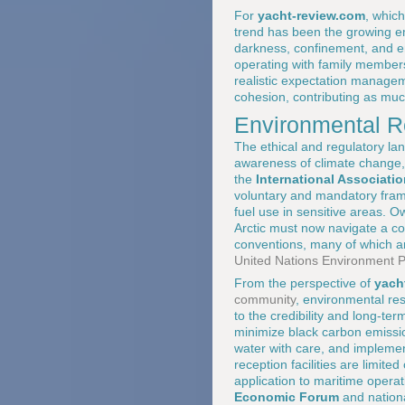
For
yacht-review.com
, whic
trend has been the growing em
darkness, confinement, and en
operating with family members
realistic expectation manage
cohesion, contributing as muc
Environmental R
The ethical and regulatory lan
awareness of climate change, 
the
International Associatio
voluntary and mandatory fram
fuel use in sensitive areas. 
Arctic must now navigate a com
conventions, many of which are
United Nations Environment
From the perspective of
yach
community
, environmental resp
to the credibility and long-te
minimize black carbon emissio
water with care, and implemen
reception facilities are limit
application to maritime opera
Economic Forum
and nationa