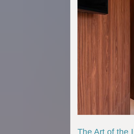
The Art of the 