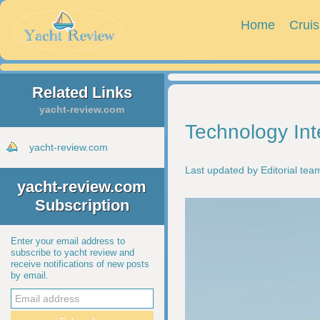
Home
Cruis
Related Links
yacht-review.com
Technology Int
yacht-review.com
Last updated by Editorial te
yacht-review.com
Subscription
Enter your email address to
subscribe to yacht review and
receive notifications of new posts
by email.